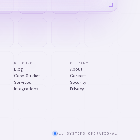
RESOURCES
COMPANY
Blog
About
Case Studies
Careers
Services
Security
Integrations
Privacy
ALL SYSTEMS OPERATIONAL