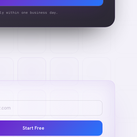
ly within one business day.
Start Free