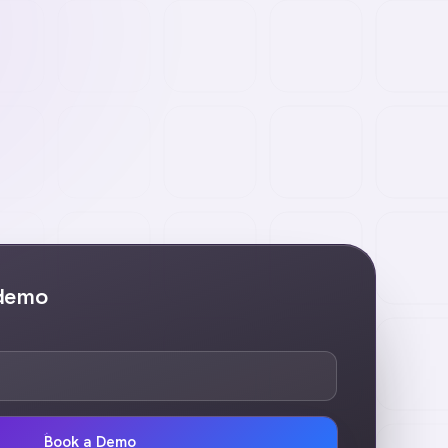
 demo
Book a Demo