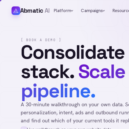
Abmatic
AI
Platform
Campaigns
Resourc
[ BOOK A DEMO ]
Consolidate
stack.
Scale
pipeline.
A 30-minute walkthrough on your own data. See 
personalization, intent, ads and outbound runn
and find out which of your current tools it rep