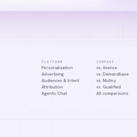
PLATFORM
COMPARE
Personalization
vs. 6sense
Advertising
vs. Demandbase
Audiences & Intent
vs. Mutiny
Attribution
vs. Qualified
Agentic Chat
All comparisons