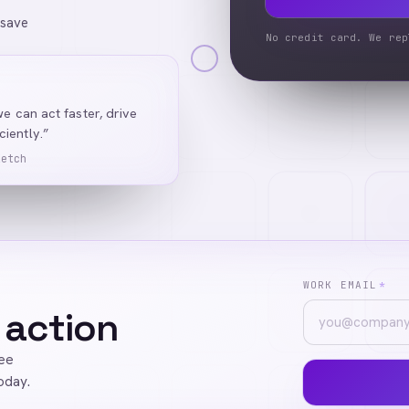
 save
No credit card. We rep
we can act faster, drive
iently.”
Ketch
WORK EMAIL
*
 action
ree
oday.