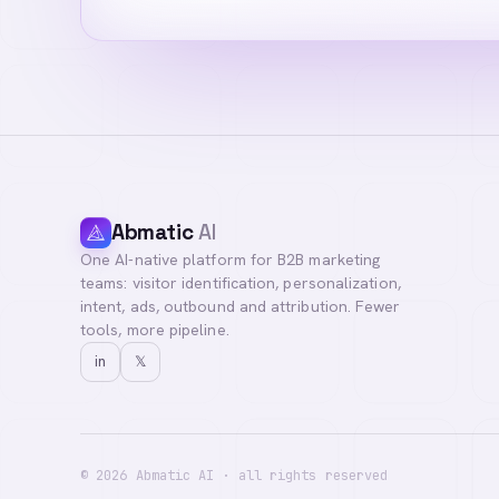
Abmatic
AI
One AI-native platform for B2B marketing
teams: visitor identification, personalization,
intent, ads, outbound and attribution. Fewer
tools, more pipeline.
in
𝕏
©
2026
Abmatic AI · all rights reserved