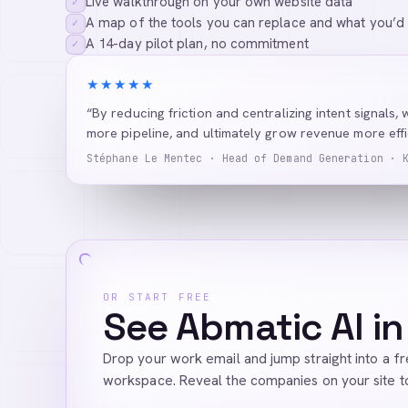
Live walkthrough on your own website data
✓
A map of the tools you can replace and what you’d
✓
A 14-day pilot plan, no commitment
✓
★★★★★
“By reducing friction and centralizing intent signals, 
more pipeline, and ultimately grow revenue more effic
Stéphane Le Mentec · Head of Demand Generation · 
OR START FREE
See Abmatic AI in
Drop your work email and jump straight into a f
workspace. Reveal the companies on your site t