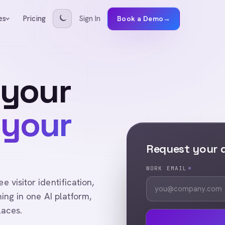
Pricing
Sign In
es
Book a Demo
→
 your
 your
Request your
WORK EMAIL
*
visitor identification,
ing in one AI platform,
laces.