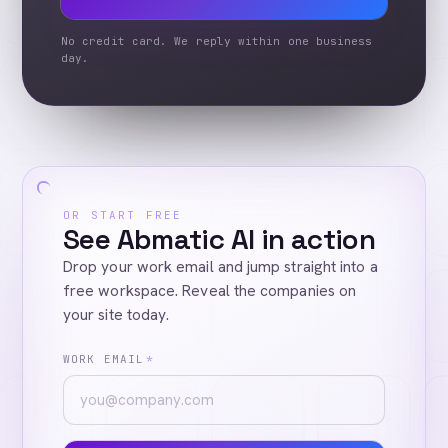
No credit card. We reply within one business
day.
OR START FREE
See Abmatic AI in action
Drop your work email and jump straight into a
free workspace. Reveal the companies on
your site today.
WORK EMAIL
*