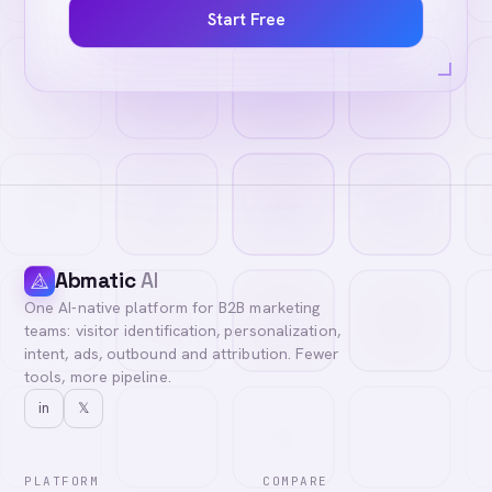
Start Free
Abmatic
AI
One AI-native platform for B2B marketing
teams: visitor identification, personalization,
intent, ads, outbound and attribution. Fewer
tools, more pipeline.
in
𝕏
PLATFORM
COMPARE