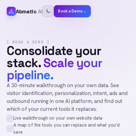
Abmatic
AI
Book a Demo
→
[ BOOK A DEMO ]
Consolidate your
stack.
Scale your
pipeline.
A 30-minute walkthrough on your own data. See
visitor identification, personalization, intent, ads and
outbound running in one AI platform, and find out
which of your current tools it replaces.
Live walkthrough on your own website data
✓
A map of the tools you can replace and what you’d
✓
save