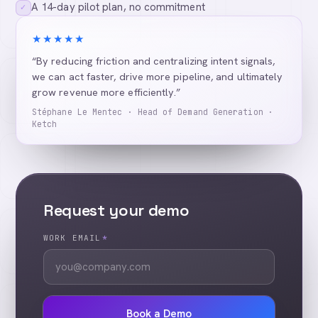
A 14-day pilot plan, no commitment
✓
★★★★★
“By reducing friction and centralizing intent signals,
we can act faster, drive more pipeline, and ultimately
grow revenue more efficiently.”
Stéphane Le Mentec · Head of Demand Generation ·
Ketch
Request your demo
WORK EMAIL
*
Book a Demo