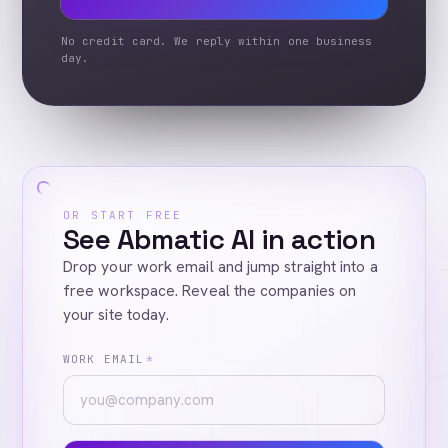
No credit card. We reply within one business
day.
OR START FREE
See Abmatic AI in action
Drop your work email and jump straight into a
free workspace. Reveal the companies on
your site today.
WORK EMAIL
*