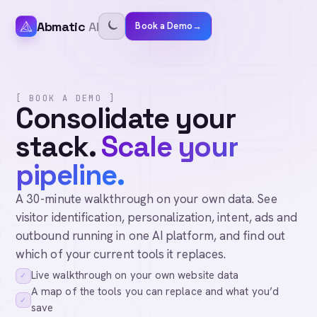
Abmatic
AI
Book a Demo
→
[ BOOK A DEMO ]
Consolidate your
stack.
Scale your
pipeline.
A 30-minute walkthrough on your own data. See
visitor identification, personalization, intent, ads and
outbound running in one AI platform, and find out
which of your current tools it replaces.
Live walkthrough on your own website data
✓
A map of the tools you can replace and what you’d
✓
save