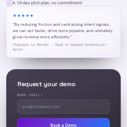
A 14-day pilot plan, no commitment
✓
★★★★★
“By reducing friction and centralizing intent signals,
we can act faster, drive more pipeline, and ultimately
grow revenue more efficiently.”
Stéphane Le Mentec · Head of Demand Generation ·
Ketch
Request your demo
WORK EMAIL
*
Book a Demo