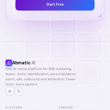
Start Free
Abmatic
AI
One AI-native platform for B2B marketing
teams: visitor identification, personalization,
intent, ads, outbound and attribution. Fewer
tools, more pipeline.
in
𝕏
PLATFORM
COMPARE