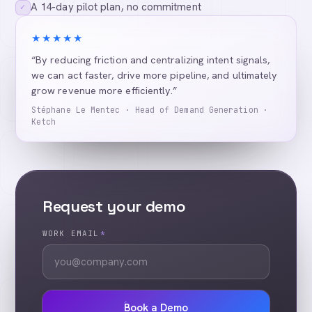
A 14-day pilot plan, no commitment
✓
★★★★★
“By reducing friction and centralizing intent signals,
we can act faster, drive more pipeline, and ultimately
grow revenue more efficiently.”
Stéphane Le Mentec · Head of Demand Generation ·
Ketch
Request your demo
WORK EMAIL
*
Book a Demo