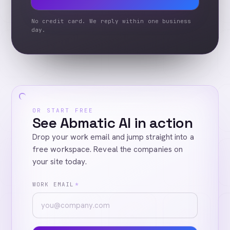
No credit card. We reply within one business
day.
OR START FREE
See Abmatic AI in action
Drop your work email and jump straight into a
free workspace. Reveal the companies on
your site today.
WORK EMAIL
*