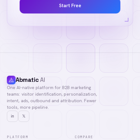
Start Free
Abmatic
AI
One AI-native platform for B2B marketing
teams: visitor identification, personalization,
intent, ads, outbound and attribution. Fewer
tools, more pipeline.
in
𝕏
PLATFORM
COMPARE