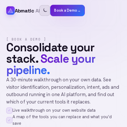
Abmatic
AI
Book a Demo
→
[ BOOK A DEMO ]
Consolidate your
stack.
Scale your
pipeline.
A 30-minute walkthrough on your own data. See
visitor identification, personalization, intent, ads and
outbound running in one AI platform, and find out
which of your current tools it replaces.
Live walkthrough on your own website data
✓
A map of the tools you can replace and what you’d
✓
save