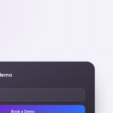
 demo
Book a Demo