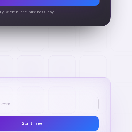
ly within one business day.
Start Free