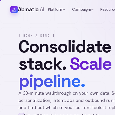
Abmatic
AI
Platform
Campaigns
Resourc
[ BOOK A DEMO ]
Consolidate
stack.
Scale
pipeline.
A 30-minute walkthrough on your own data. See 
personalization, intent, ads and outbound runn
and find out which of your current tools it rep