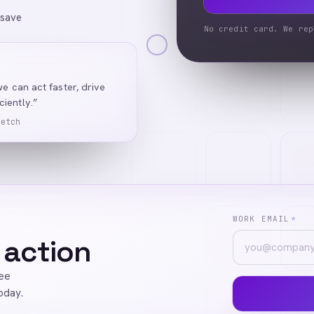
 save
No credit card. We rep
we can act faster, drive
iently.”
Ketch
WORK EMAIL
*
 action
ree
oday.