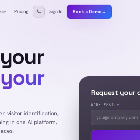
Pricing
Sign In
es
Book a Demo
→
 your
 your
Request your
WORK EMAIL
*
visitor identification,
ing in one AI platform,
laces.