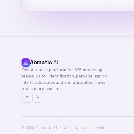
Abmatic
AI
One AI-native platform for B2B marketing
Hi! I'm your Abma
teams: visitor identification, personalization,
questions, or con
intent, ads, outbound and attribution. Fewer
tools, more pipeline.
in
𝕏
©
2026
Abmatic AI · all rights reserved