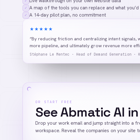
Live walkthrough on your own website data
✓
A map of the tools you can replace and what you’d
✓
A 14-day pilot plan, no commitment
✓
★★★★★
“By reducing friction and centralizing intent signals, 
more pipeline, and ultimately grow revenue more effic
Stéphane Le Mentec · Head of Demand Generation · 
OR START FREE
See Abmatic AI in
Drop your work email and jump straight into a f
workspace. Reveal the companies on your site t