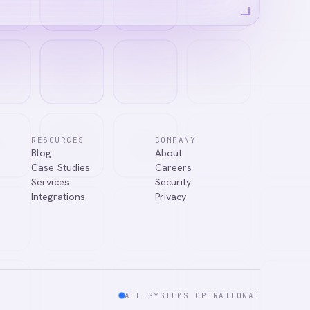
RESOURCES
COMPANY
Blog
About
answer your
Case Studies
Careers
Services
Security
Integrations
Privacy
ALL SYSTEMS OPERATIONAL