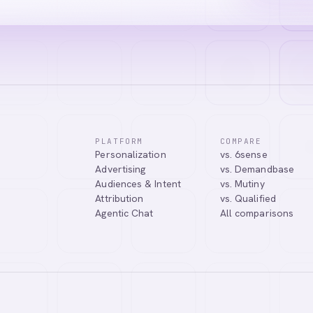
PLATFORM
COMPARE
Personalization
vs. 6sense
tic Agentic Chat assistant. I can help you learn about our products, 
Advertising
vs. Demandbase
nect you with our team.
Audiences & Intent
vs. Mutiny
Attribution
vs. Qualified
Agentic Chat
All comparisons
Tell me more about Abmatic AI
What is Web Personalization?
Powered by
abmatic.ai