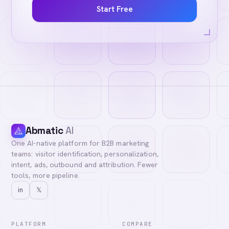
Start Free
Abmatic
AI
One AI-native platform for B2B marketing
teams: visitor identification, personalization,
intent, ads, outbound and attribution. Fewer
tools, more pipeline.
in
𝕏
PLATFORM
COMPARE