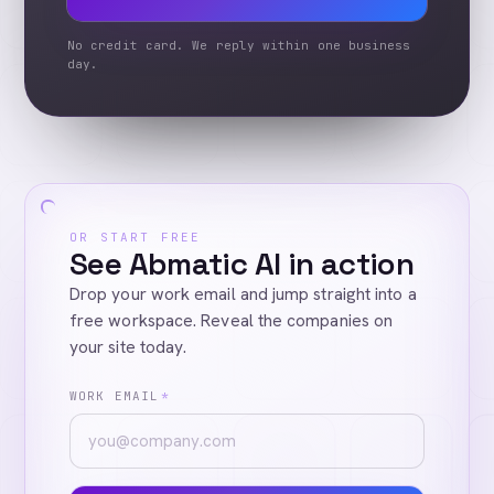
No credit card. We reply within one business
day.
OR START FREE
See Abmatic AI in action
Drop your work email and jump straight into a
free workspace. Reveal the companies on
your site today.
WORK EMAIL
*