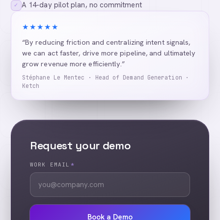
A 14-day pilot plan, no commitment
✓
★★★★★
“By reducing friction and centralizing intent signals,
we can act faster, drive more pipeline, and ultimately
grow revenue more efficiently.”
Stéphane Le Mentec · Head of Demand Generation ·
Ketch
Request your demo
WORK EMAIL
*
Book a Demo