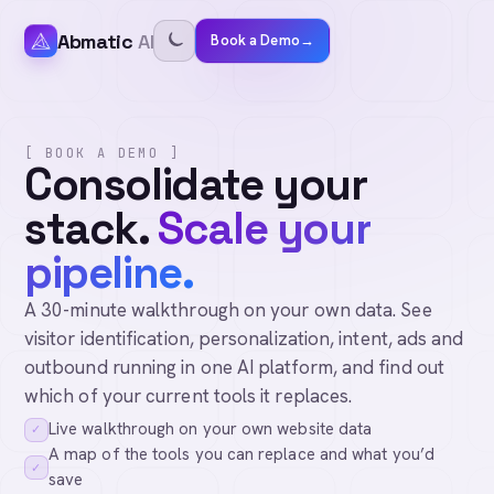
Abmatic
AI
Book a Demo
→
[ BOOK A DEMO ]
Consolidate your
stack.
Scale your
pipeline.
A 30-minute walkthrough on your own data. See
visitor identification, personalization, intent, ads and
outbound running in one AI platform, and find out
which of your current tools it replaces.
Live walkthrough on your own website data
✓
A map of the tools you can replace and what you’d
✓
save