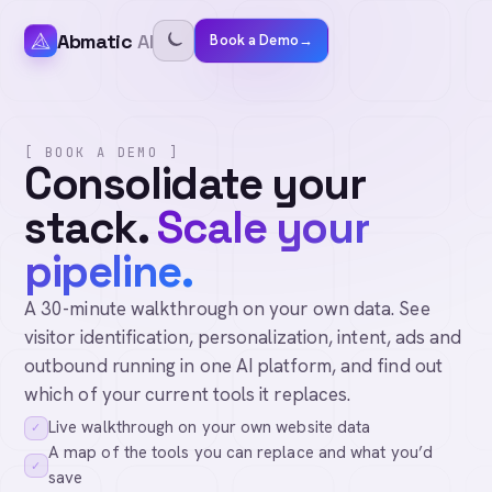
Abmatic
AI
Book a Demo
→
[ BOOK A DEMO ]
Consolidate your
stack.
Scale your
pipeline.
A 30-minute walkthrough on your own data. See
visitor identification, personalization, intent, ads and
outbound running in one AI platform, and find out
which of your current tools it replaces.
Live walkthrough on your own website data
✓
A map of the tools you can replace and what you’d
✓
save