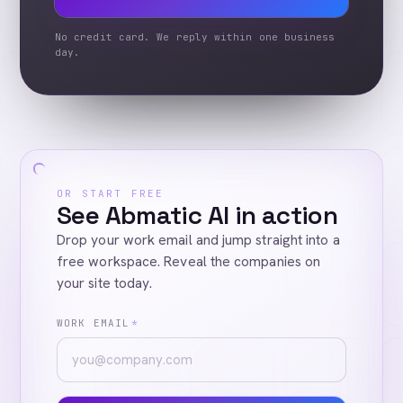
No credit card. We reply within one business
day.
OR START FREE
See Abmatic AI in action
Drop your work email and jump straight into a
free workspace. Reveal the companies on
your site today.
WORK EMAIL
*