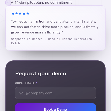
A 14-day pilot plan, no commitment
✓
★★★★★
“By reducing friction and centralizing intent signals,
we can act faster, drive more pipeline, and ultimately
grow revenue more efficiently.”
Stéphane Le Mentec · Head of Demand Generation ·
Ketch
Request your demo
WORK EMAIL
*
Book a Demo