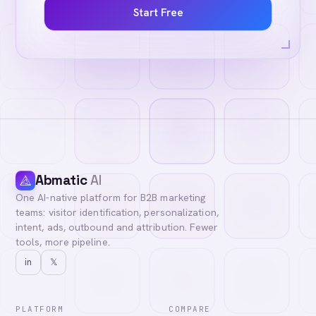
Start Free
Abmatic
AI
One AI-native platform for B2B marketing
teams: visitor identification, personalization,
intent, ads, outbound and attribution. Fewer
tools, more pipeline.
in
𝕏
PLATFORM
COMPARE