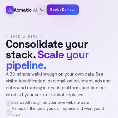
Abmatic
AI
Book a Demo
→
[ BOOK A DEMO ]
Consolidate your
stack.
Scale your
pipeline.
A 30-minute walkthrough on your own data. See
visitor identification, personalization, intent, ads and
outbound running in one AI platform, and find out
which of your current tools it replaces.
Live walkthrough on your own website data
✓
A map of the tools you can replace and what you’d
✓
save