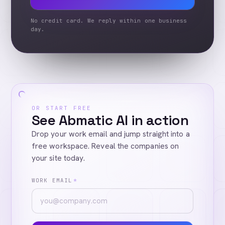
No credit card. We reply within one business
day.
OR START FREE
See Abmatic AI in action
Drop your work email and jump straight into a
free workspace. Reveal the companies on
your site today.
WORK EMAIL
*