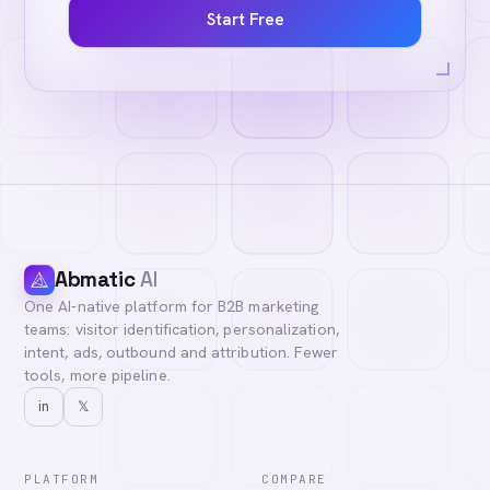
Start Free
Abmatic
AI
One AI-native platform for B2B marketing
teams: visitor identification, personalization,
intent, ads, outbound and attribution. Fewer
tools, more pipeline.
in
𝕏
PLATFORM
COMPARE