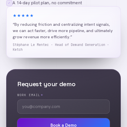
A 14-day pilot plan, no commitment
✓
★★★★★
“By reducing friction and centralizing intent signals,
we can act faster, drive more pipeline, and ultimately
grow revenue more efficiently.”
Stéphane Le Mentec · Head of Demand Generation ·
Ketch
Request your demo
WORK EMAIL
*
Book a Demo