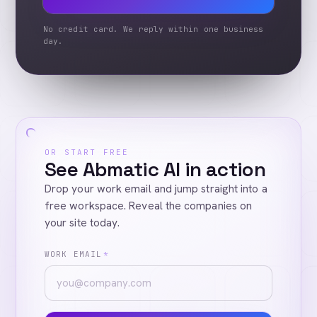
No credit card. We reply within one business
day.
OR START FREE
See Abmatic AI in action
Drop your work email and jump straight into a
free workspace. Reveal the companies on
your site today.
WORK EMAIL
*