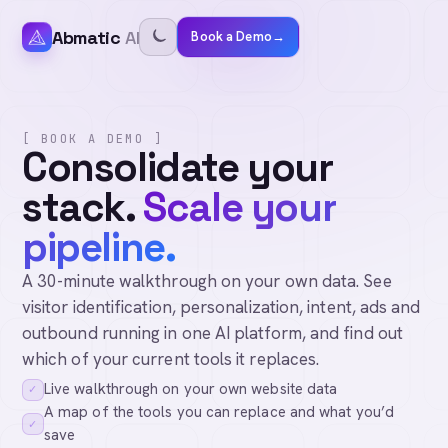
Abmatic
AI
Book a Demo
→
[ BOOK A DEMO ]
Consolidate your
stack.
Scale your
pipeline.
A 30-minute walkthrough on your own data. See
visitor identification, personalization, intent, ads and
outbound running in one AI platform, and find out
which of your current tools it replaces.
Live walkthrough on your own website data
✓
A map of the tools you can replace and what you’d
✓
save