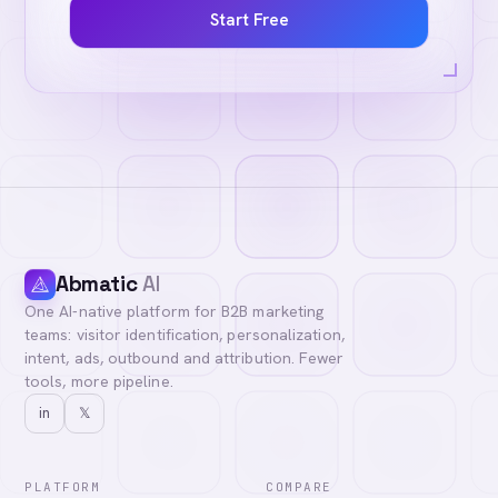
Start Free
Abmatic
AI
One AI-native platform for B2B marketing
teams: visitor identification, personalization,
intent, ads, outbound and attribution. Fewer
tools, more pipeline.
in
𝕏
PLATFORM
COMPARE