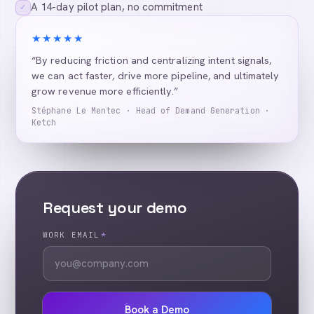
A 14-day pilot plan, no commitment
✓
★★★★★
“By reducing friction and centralizing intent signals,
we can act faster, drive more pipeline, and ultimately
grow revenue more efficiently.”
Stéphane Le Mentec · Head of Demand Generation ·
Ketch
Request your demo
WORK EMAIL
*
Book a Demo