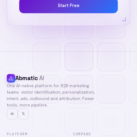
Start Free
Abmatic
AI
One AI-native platform for B2B marketing
teams: visitor identification, personalization,
intent, ads, outbound and attribution. Fewer
tools, more pipeline.
in
𝕏
PLATFORM
COMPARE