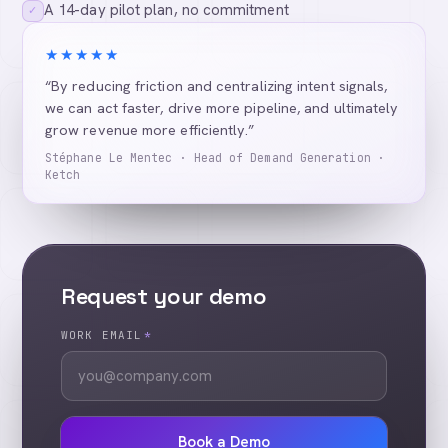
A 14-day pilot plan, no commitment
✓
★★★★★
“By reducing friction and centralizing intent signals,
we can act faster, drive more pipeline, and ultimately
grow revenue more efficiently.”
Stéphane Le Mentec · Head of Demand Generation ·
Ketch
Request your demo
WORK EMAIL
*
Book a Demo