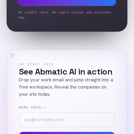
No credit card. We reply within one business
day.
OR START FREE
See Abmatic AI in action
Drop your work email and jump straight into a
free workspace. Reveal the companies on
your site today.
WORK EMAIL
*