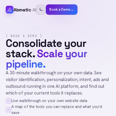
Abmatic
AI
Book a Demo
→
[ BOOK A DEMO ]
Consolidate your
stack.
Scale your
pipeline.
A 30-minute walkthrough on your own data. See
visitor identification, personalization, intent, ads and
outbound running in one AI platform, and find out
which of your current tools it replaces.
Live walkthrough on your own website data
✓
A map of the tools you can replace and what you’d
✓
save