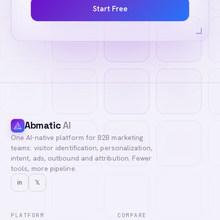
Start Free
Abmatic
AI
One AI-native platform for B2B marketing
teams: visitor identification, personalization,
intent, ads, outbound and attribution. Fewer
tools, more pipeline.
in
𝕏
PLATFORM
COMPARE