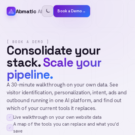
Abmatic
AI
Book a Demo
→
[ BOOK A DEMO ]
Consolidate your
stack.
Scale your
pipeline.
A 30-minute walkthrough on your own data. See
visitor identification, personalization, intent, ads and
outbound running in one AI platform, and find out
which of your current tools it replaces.
Live walkthrough on your own website data
✓
A map of the tools you can replace and what you’d
✓
save