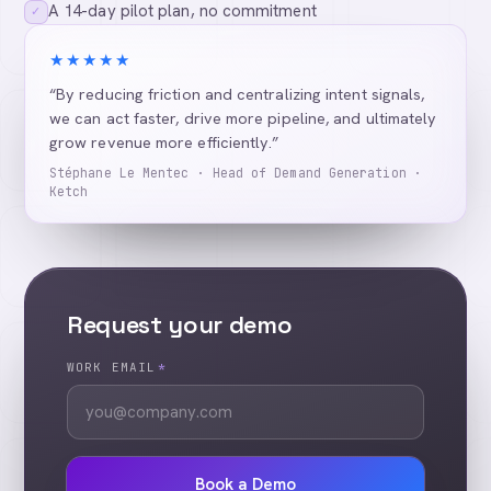
A 14-day pilot plan, no commitment
✓
★★★★★
“By reducing friction and centralizing intent signals,
we can act faster, drive more pipeline, and ultimately
grow revenue more efficiently.”
Stéphane Le Mentec · Head of Demand Generation ·
Ketch
Request your demo
WORK EMAIL
*
Book a Demo