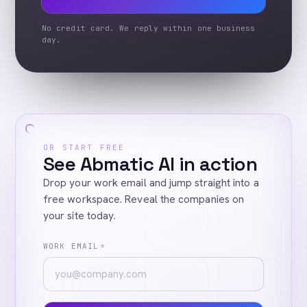
No credit card. We reply within one business
day.
OR START FREE
See Abmatic AI in action
Drop your work email and jump straight into a
free workspace. Reveal the companies on
your site today.
WORK EMAIL
*