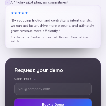
A 14-day pilot plan, no commitment
✓
★★★★★
“By reducing friction and centralizing intent signals,
we can act faster, drive more pipeline, and ultimately
grow revenue more efficiently.”
Stéphane Le Mentec · Head of Demand Generation ·
Ketch
Request your demo
WORK EMAIL
*
Book a Demo