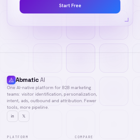
Start Free
Abmatic
AI
One AI-native platform for B2B marketing
teams: visitor identification, personalization,
intent, ads, outbound and attribution. Fewer
tools, more pipeline.
in
𝕏
PLATFORM
COMPARE