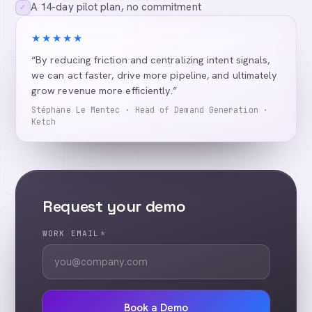
A 14-day pilot plan, no commitment
✓
★★★★★
“By reducing friction and centralizing intent signals,
we can act faster, drive more pipeline, and ultimately
grow revenue more efficiently.”
Stéphane Le Mentec · Head of Demand Generation ·
Ketch
Request your demo
WORK EMAIL
*
Book a Demo