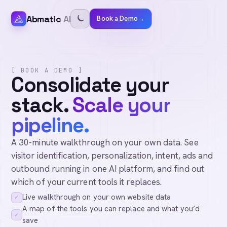
Abmatic
AI
Book a Demo
→
[ BOOK A DEMO ]
Consolidate your
stack.
Scale your
pipeline.
A 30-minute walkthrough on your own data. See
visitor identification, personalization, intent, ads and
outbound running in one AI platform, and find out
which of your current tools it replaces.
Live walkthrough on your own website data
✓
A map of the tools you can replace and what you’d
✓
save