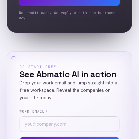
No credit card. We reply within one business
day.
OR START FREE
See Abmatic AI in action
Drop your work email and jump straight into a
free workspace. Reveal the companies on
your site today.
WORK EMAIL
*