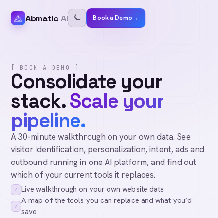
Abmatic
AI
Book a Demo
→
[ BOOK A DEMO ]
Consolidate your
stack.
Scale your
pipeline.
A 30-minute walkthrough on your own data. See
visitor identification, personalization, intent, ads and
outbound running in one AI platform, and find out
which of your current tools it replaces.
Live walkthrough on your own website data
✓
A map of the tools you can replace and what you’d
✓
save