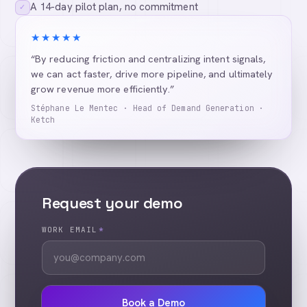
A 14-day pilot plan, no commitment
✓
★★★★★
“By reducing friction and centralizing intent signals,
we can act faster, drive more pipeline, and ultimately
grow revenue more efficiently.”
Stéphane Le Mentec · Head of Demand Generation ·
Ketch
Request your demo
WORK EMAIL
*
Book a Demo