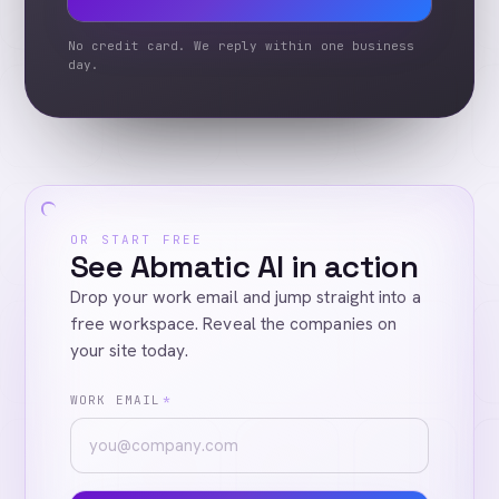
No credit card. We reply within one business
day.
OR START FREE
See Abmatic AI in action
Drop your work email and jump straight into a
free workspace. Reveal the companies on
your site today.
WORK EMAIL
*