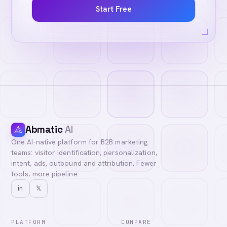
Start Free
Abmatic
AI
One AI-native platform for B2B marketing
teams: visitor identification, personalization,
intent, ads, outbound and attribution. Fewer
tools, more pipeline.
in
𝕏
PLATFORM
COMPARE