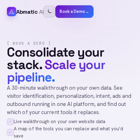
Abmatic
AI
Book a Demo
→
[ BOOK A DEMO ]
Consolidate your
stack.
Scale your
pipeline.
A 30-minute walkthrough on your own data. See
visitor identification, personalization, intent, ads and
outbound running in one AI platform, and find out
which of your current tools it replaces.
Live walkthrough on your own website data
✓
A map of the tools you can replace and what you’d
✓
save