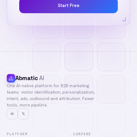
Start Free
Abmatic
AI
One AI-native platform for B2B marketing
teams: visitor identification, personalization,
intent, ads, outbound and attribution. Fewer
tools, more pipeline.
in
𝕏
PLATFORM
COMPARE