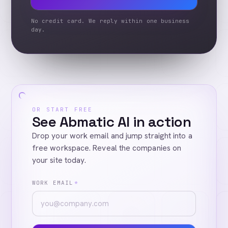
No credit card. We reply within one business
day.
OR START FREE
See Abmatic AI in action
Drop your work email and jump straight into a
free workspace. Reveal the companies on
your site today.
WORK EMAIL
*