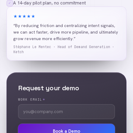
A 14-day pilot plan, no commitment
✓
★★★★★
“By reducing friction and centralizing intent signals,
we can act faster, drive more pipeline, and ultimately
grow revenue more efficiently.”
Stéphane Le Mentec · Head of Demand Generation ·
Ketch
Request your demo
WORK EMAIL
*
Book a Demo