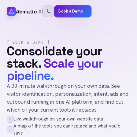
Abmatic
AI
Book a Demo
→
[ BOOK A DEMO ]
Consolidate your
stack.
Scale your
pipeline.
A 30-minute walkthrough on your own data. See
visitor identification, personalization, intent, ads and
outbound running in one AI platform, and find out
which of your current tools it replaces.
Live walkthrough on your own website data
✓
A map of the tools you can replace and what you’d
✓
save