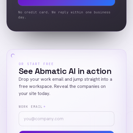
No credit card. We reply within one business
day.
OR START FREE
See Abmatic AI in action
Drop your work email and jump straight into a
free workspace. Reveal the companies on
your site today.
WORK EMAIL
*