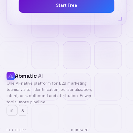
Start Free
Abmatic
AI
One AI-native platform for B2B marketing
teams: visitor identification, personalization,
intent, ads, outbound and attribution. Fewer
tools, more pipeline.
in
𝕏
PLATFORM
COMPARE