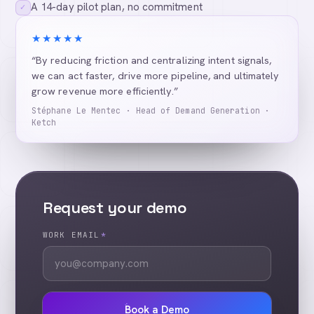
A 14-day pilot plan, no commitment
✓
★★★★★
“By reducing friction and centralizing intent signals,
we can act faster, drive more pipeline, and ultimately
grow revenue more efficiently.”
Stéphane Le Mentec · Head of Demand Generation ·
Ketch
Request your demo
WORK EMAIL
*
Book a Demo