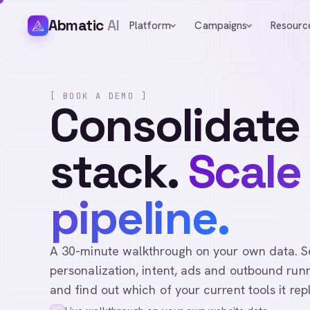
Abmatic
AI
Platform
Campaigns
Resourc
[ BOOK A DEMO ]
Consolidate
stack.
Scale
pipeline.
A 30-minute walkthrough on your own data. See 
personalization, intent, ads and outbound runn
and find out which of your current tools it rep