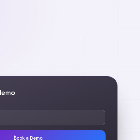
 demo
Book a Demo