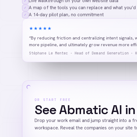
Live walkthrough on your own website data
✓
A map of the tools you can replace and what you’d
✓
A 14-day pilot plan, no commitment
✓
★★★★★
“By reducing friction and centralizing intent signals, 
more pipeline, and ultimately grow revenue more effic
Stéphane Le Mentec · Head of Demand Generation · 
OR START FREE
See Abmatic AI in
Drop your work email and jump straight into a f
workspace. Reveal the companies on your site t