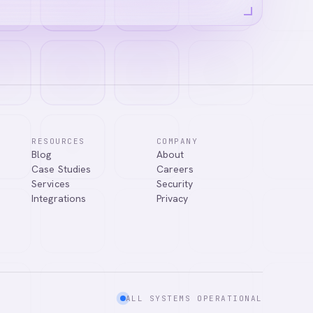
RESOURCES
COMPANY
Blog
About
Case Studies
Careers
Services
Security
Integrations
Privacy
ALL SYSTEMS OPERATIONAL