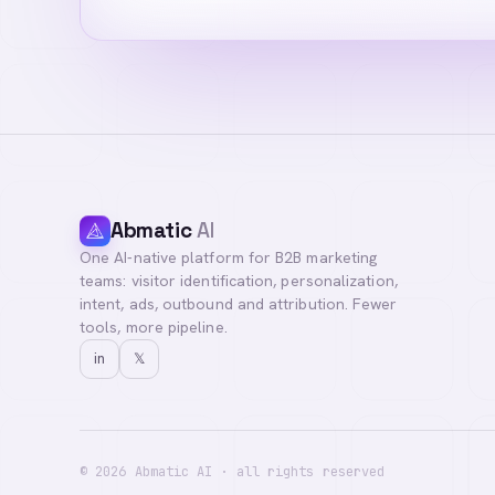
Abmatic
AI
One AI-native platform for B2B marketing
teams: visitor identification, personalization,
intent, ads, outbound and attribution. Fewer
tools, more pipeline.
in
𝕏
©
2026
Abmatic AI · all rights reserved