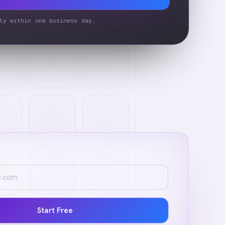
ly within one business day.
Start Free