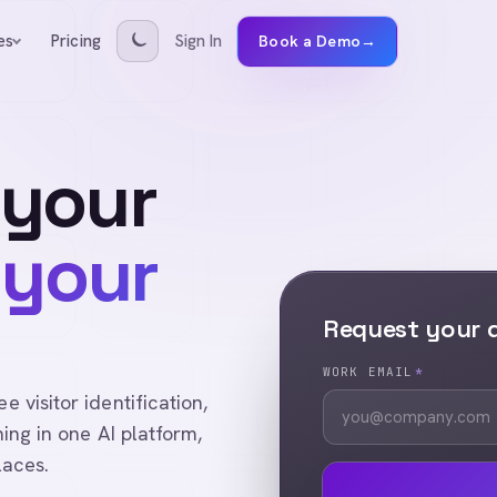
Pricing
Sign In
es
Book a Demo
→
 your
 your
Request your
WORK EMAIL
*
visitor identification,
ing in one AI platform,
laces.