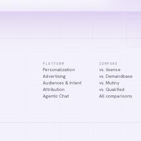
PLATFORM
COMPARE
Personalization
vs. 6sense
Advertising
vs. Demandbase
Audiences & Intent
vs. Mutiny
Attribution
vs. Qualified
Agentic Chat
All comparisons