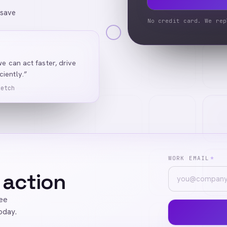
 save
No credit card. We rep
we can act faster, drive
iently.”
Ketch
WORK EMAIL
*
 action
ree
oday.