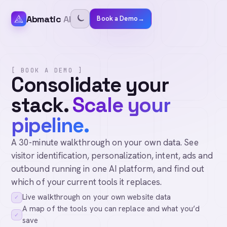
Abmatic
AI
Book a Demo
→
[ BOOK A DEMO ]
Consolidate your
stack.
Scale your
pipeline.
A 30-minute walkthrough on your own data. See
visitor identification, personalization, intent, ads and
outbound running in one AI platform, and find out
which of your current tools it replaces.
Live walkthrough on your own website data
✓
A map of the tools you can replace and what you’d
✓
save