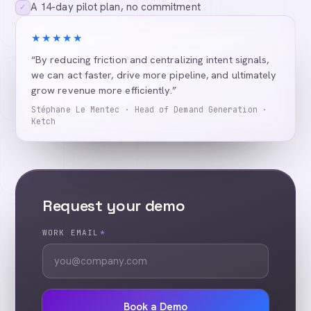
A 14-day pilot plan, no commitment
✓
★★★★★
“By reducing friction and centralizing intent signals,
we can act faster, drive more pipeline, and ultimately
grow revenue more efficiently.”
Stéphane Le Mentec · Head of Demand Generation ·
Ketch
Request your demo
WORK EMAIL
*
Book a Demo