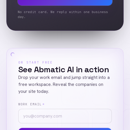
No credit card. We reply within one business
day.
OR START FREE
See Abmatic AI in action
Drop your work email and jump straight into a
free workspace. Reveal the companies on
your site today.
WORK EMAIL
*