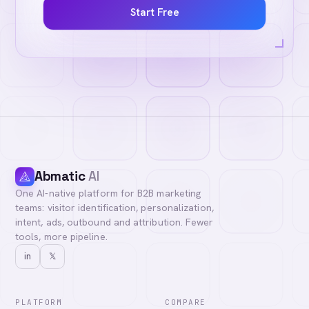
Start Free
Abmatic
AI
One AI-native platform for B2B marketing
teams: visitor identification, personalization,
intent, ads, outbound and attribution. Fewer
tools, more pipeline.
in
𝕏
PLATFORM
COMPARE