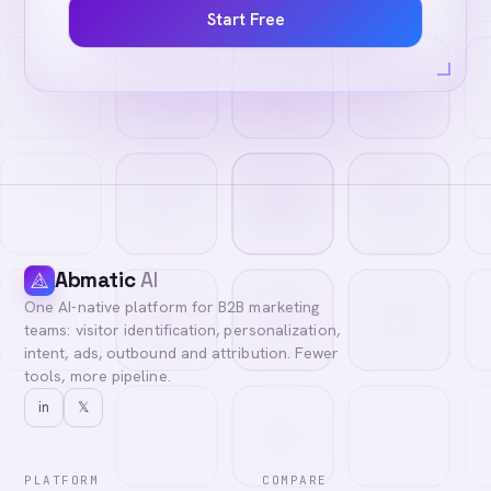
Start Free
Abmatic
AI
One AI-native platform for B2B marketing
teams: visitor identification, personalization,
intent, ads, outbound and attribution. Fewer
tools, more pipeline.
in
𝕏
PLATFORM
COMPARE