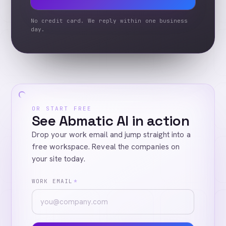
No credit card. We reply within one business
day.
OR START FREE
See Abmatic AI in action
Drop your work email and jump straight into a
free workspace. Reveal the companies on
your site today.
WORK EMAIL
*