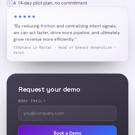
A 14-day pilot plan, no commitment
✓
★★★★★
“By reducing friction and centralizing intent signals,
we can act faster, drive more pipeline, and ultimately
grow revenue more efficiently.”
Stéphane Le Mentec · Head of Demand Generation ·
Ketch
Request your demo
WORK EMAIL
*
Book a Demo