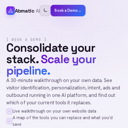
Abmatic
AI
Book a Demo
→
[ BOOK A DEMO ]
Consolidate your
stack.
Scale your
pipeline.
A 30-minute walkthrough on your own data. See
visitor identification, personalization, intent, ads and
outbound running in one AI platform, and find out
which of your current tools it replaces.
Live walkthrough on your own website data
✓
A map of the tools you can replace and what you’d
✓
save