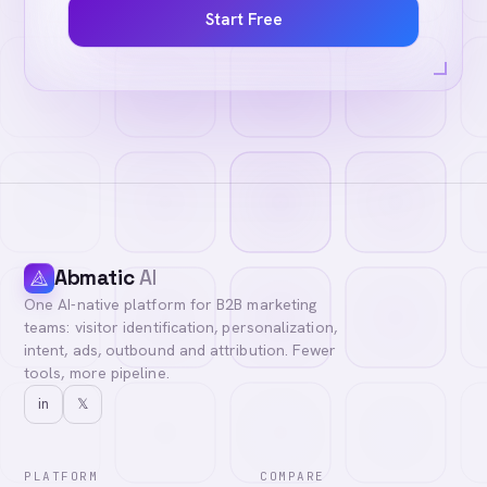
Start Free
Abmatic
AI
One AI-native platform for B2B marketing
teams: visitor identification, personalization,
intent, ads, outbound and attribution. Fewer
tools, more pipeline.
in
𝕏
PLATFORM
COMPARE