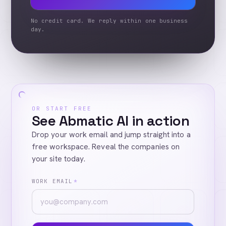
No credit card. We reply within one business
day.
OR START FREE
See Abmatic AI in action
Drop your work email and jump straight into a
free workspace. Reveal the companies on
your site today.
WORK EMAIL
*