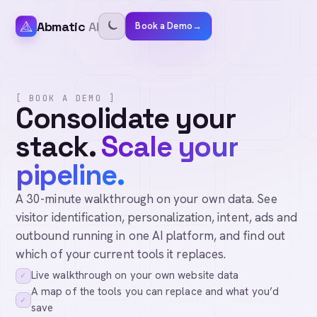
Abmatic
AI
Book a Demo
→
[ BOOK A DEMO ]
Consolidate your
stack.
Scale your
pipeline.
A 30-minute walkthrough on your own data. See
visitor identification, personalization, intent, ads and
outbound running in one AI platform, and find out
which of your current tools it replaces.
Live walkthrough on your own website data
✓
A map of the tools you can replace and what you’d
✓
save