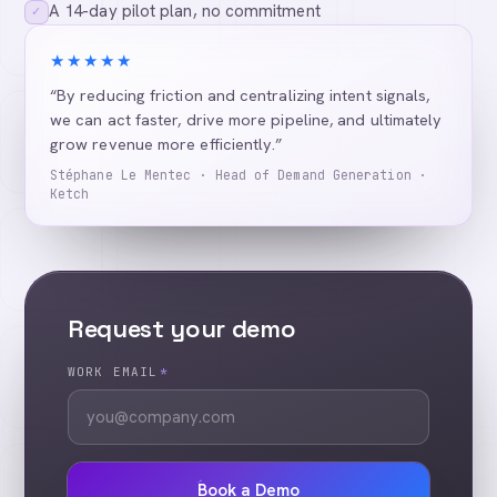
A 14-day pilot plan, no commitment
✓
★★★★★
“By reducing friction and centralizing intent signals,
we can act faster, drive more pipeline, and ultimately
grow revenue more efficiently.”
Stéphane Le Mentec · Head of Demand Generation ·
Ketch
Request your demo
WORK EMAIL
*
Book a Demo