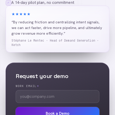
A 14-day pilot plan, no commitment
✓
★★★★★
“By reducing friction and centralizing intent signals,
we can act faster, drive more pipeline, and ultimately
grow revenue more efficiently.”
Stéphane Le Mentec · Head of Demand Generation ·
Ketch
Request your demo
WORK EMAIL
*
Book a Demo