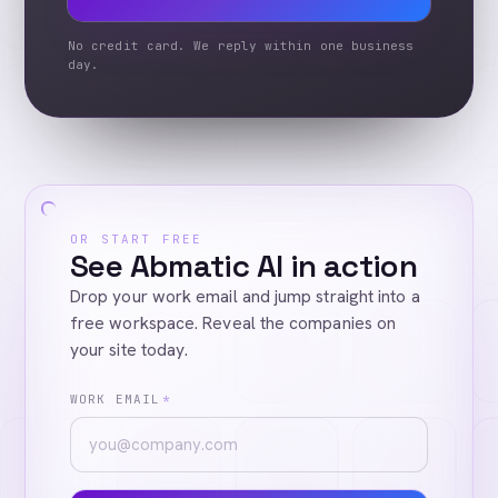
No credit card. We reply within one business
day.
OR START FREE
See Abmatic AI in action
Drop your work email and jump straight into a
free workspace. Reveal the companies on
your site today.
WORK EMAIL
*