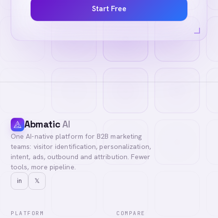
Start Free
Abmatic
AI
One AI-native platform for B2B marketing
teams: visitor identification, personalization,
intent, ads, outbound and attribution. Fewer
tools, more pipeline.
in
𝕏
PLATFORM
COMPARE