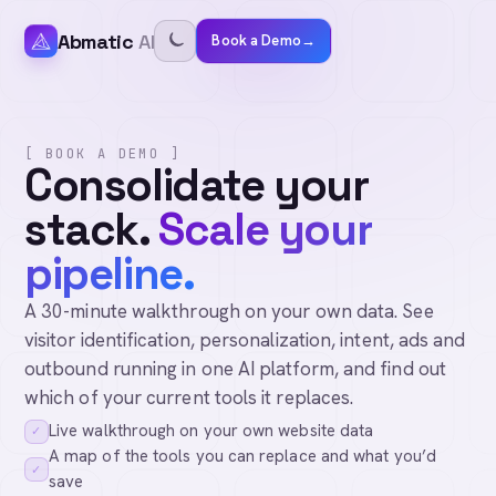
Abmatic
AI
Book a Demo
→
[ BOOK A DEMO ]
Consolidate your
stack.
Scale your
pipeline.
A 30-minute walkthrough on your own data. See
visitor identification, personalization, intent, ads and
outbound running in one AI platform, and find out
which of your current tools it replaces.
Live walkthrough on your own website data
✓
A map of the tools you can replace and what you’d
✓
save