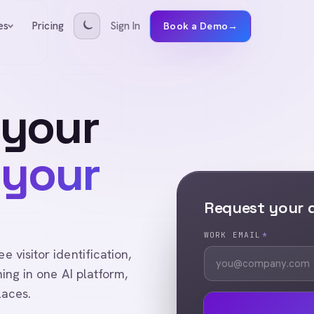
Pricing
Sign In
es
Book a Demo
→
 your
 your
Request your
WORK EMAIL
*
visitor identification,
ing in one AI platform,
laces.