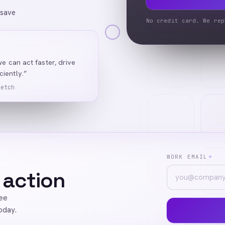
 save
No credit card. We rep
we can act faster, drive
iently.”
Ketch
WORK EMAIL
*
 action
ree
oday.