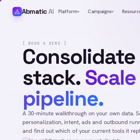
Abmatic
AI
Platform
Campaigns
Resourc
[ BOOK A DEMO ]
Consolidate
stack.
Scale
pipeline.
A 30-minute walkthrough on your own data. See 
personalization, intent, ads and outbound runn
and find out which of your current tools it rep