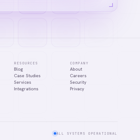
RESOURCES
COMPANY
Blog
About
Case Studies
Careers
Services
Security
Integrations
Privacy
ALL SYSTEMS OPERATIONAL