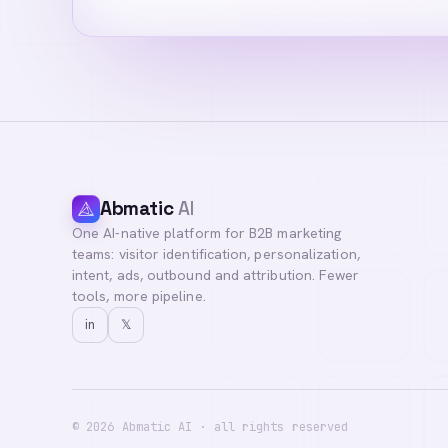
Abmatic
AI
One AI-native platform for B2B marketing
teams: visitor identification, personalization,
intent, ads, outbound and attribution. Fewer
tools, more pipeline.
in
𝕏
©
2026
Abmatic AI · all rights reserved