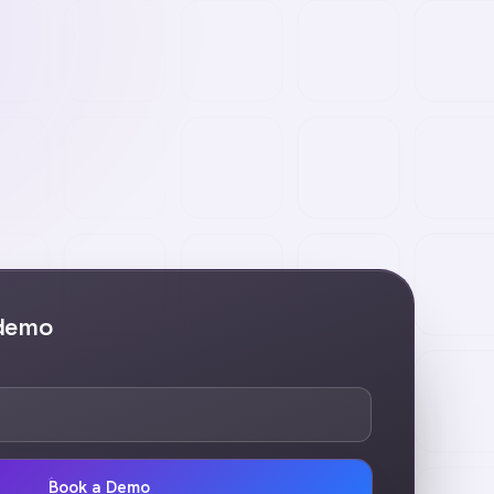
 demo
Book a Demo