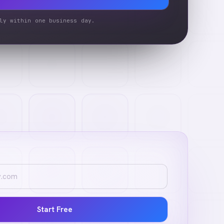
ly within one business day.
Start Free