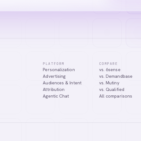
PLATFORM
COMPARE
Personalization
vs. 6sense
Advertising
vs. Demandbase
Audiences & Intent
vs. Mutiny
Attribution
vs. Qualified
Agentic Chat
All comparisons