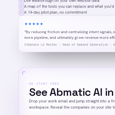
Live walkthrough on your own website data
✓
A map of the tools you can replace and what you’d
✓
A 14-day pilot plan, no commitment
✓
★★★★★
“By reducing friction and centralizing intent signals, 
more pipeline, and ultimately grow revenue more effic
Stéphane Le Mentec · Head of Demand Generation · 
OR START FREE
See Abmatic AI in
Drop your work email and jump straight into a f
workspace. Reveal the companies on your site t