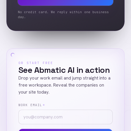
No credit card. We reply within one business
day.
OR START FREE
See Abmatic AI in action
Drop your work email and jump straight into a
free workspace. Reveal the companies on
your site today.
WORK EMAIL
*