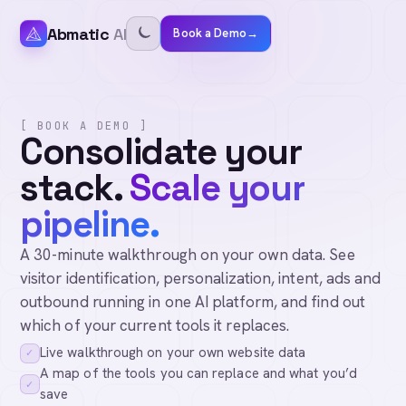
Abmatic
AI
Book a Demo
→
[ BOOK A DEMO ]
Consolidate your
stack.
Scale your
pipeline.
A 30-minute walkthrough on your own data. See
visitor identification, personalization, intent, ads and
outbound running in one AI platform, and find out
which of your current tools it replaces.
Live walkthrough on your own website data
✓
A map of the tools you can replace and what you’d
✓
save