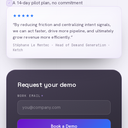
A 14-day pilot plan, no commitment
✓
★★★★★
“By reducing friction and centralizing intent signals,
we can act faster, drive more pipeline, and ultimately
grow revenue more efficiently.”
Stéphane Le Mentec · Head of Demand Generation ·
Ketch
Request your demo
WORK EMAIL
*
Book a Demo