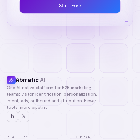
Start Free
Abmatic
AI
One AI-native platform for B2B marketing
teams: visitor identification, personalization,
intent, ads, outbound and attribution. Fewer
tools, more pipeline.
in
𝕏
PLATFORM
COMPARE