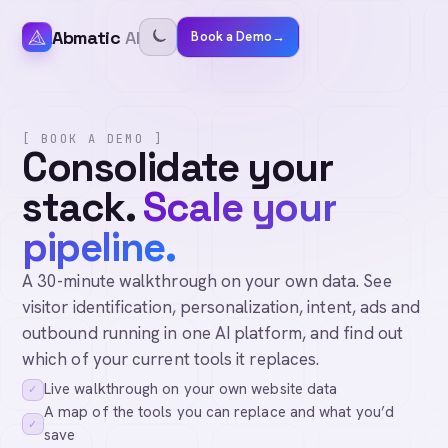
Abmatic
AI
Book a Demo
→
[ BOOK A DEMO ]
Consolidate your
stack.
Scale your
pipeline.
A 30-minute walkthrough on your own data. See
visitor identification, personalization, intent, ads and
outbound running in one AI platform, and find out
which of your current tools it replaces.
Live walkthrough on your own website data
✓
A map of the tools you can replace and what you’d
✓
save