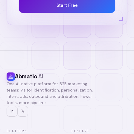
Start Free
Abmatic
AI
One AI-native platform for B2B marketing
teams: visitor identification, personalization,
intent, ads, outbound and attribution. Fewer
tools, more pipeline.
in
𝕏
PLATFORM
COMPARE