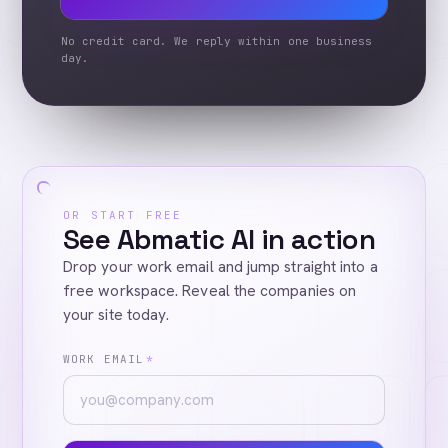
No credit card. We reply within one business
day.
OR START FREE
See Abmatic AI in action
Drop your work email and jump straight into a
free workspace. Reveal the companies on
your site today.
WORK EMAIL
*