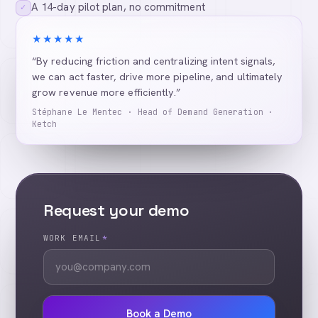
A 14-day pilot plan, no commitment
✓
★★★★★
“By reducing friction and centralizing intent signals,
we can act faster, drive more pipeline, and ultimately
grow revenue more efficiently.”
Stéphane Le Mentec · Head of Demand Generation ·
Ketch
Request your demo
WORK EMAIL
*
Book a Demo