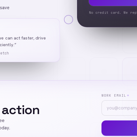
 save
No credit card. We rep
we can act faster, drive
iently.”
Ketch
WORK EMAIL
*
 action
ree
oday.