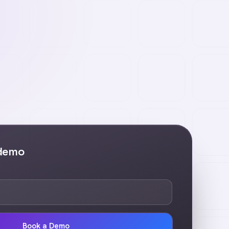
 demo
Book a Demo