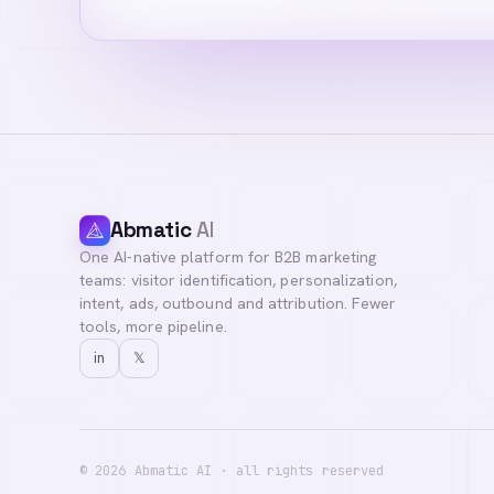
Abmatic
AI
One AI-native platform for B2B marketing
Hi! I'm your AI a
teams: visitor identification, personalization,
you with our team
intent, ads, outbound and attribution. Fewer
tools, more pipeline.
in
𝕏
©
2026
Abmatic AI · all rights reserved