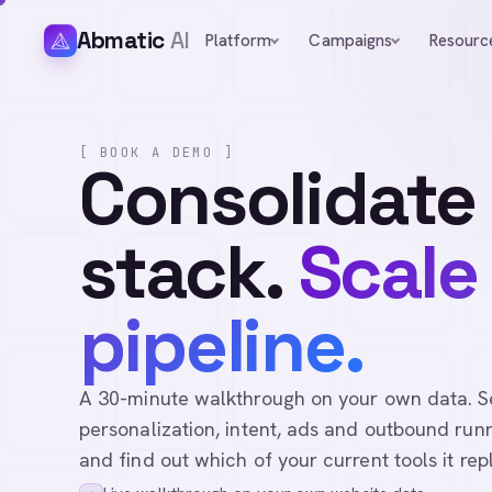
Abmatic
AI
Platform
Campaigns
Resourc
[ BOOK A DEMO ]
Consolidate
stack.
Scale
pipeline.
A 30-minute walkthrough on your own data. See 
personalization, intent, ads and outbound runn
and find out which of your current tools it rep