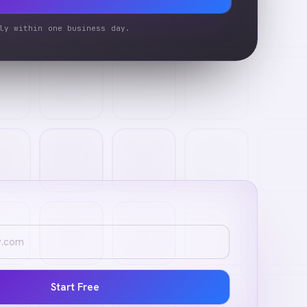
ly within one business day.
Start Free