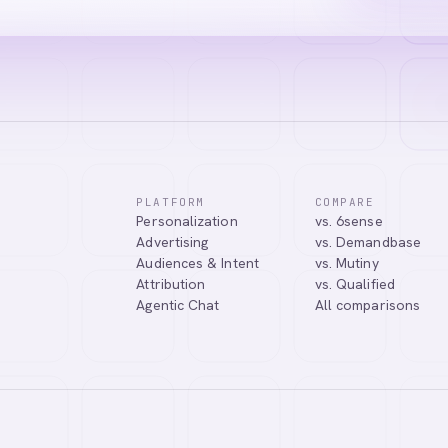
PLATFORM
COMPARE
Personalization
vs. 6sense
ssistant. I can help you learn about our products, answer your questio
Advertising
vs. Demandbase
.
Audiences & Intent
vs. Mutiny
Attribution
vs. Qualified
Agentic Chat
All comparisons
Tell me more about Abmatic AI
What is Web Personalization?
Powered by
abmatic.ai