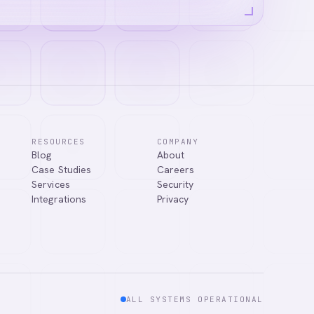
RESOURCES
COMPANY
Blog
About
ns, or connect
Case Studies
Careers
Services
Security
Integrations
Privacy
ALL SYSTEMS OPERATIONAL