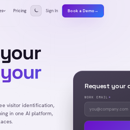
Pricing
Sign In
es
Book a Demo
→
 your
 your
Request your
WORK EMAIL
*
visitor identification,
ing in one AI platform,
laces.