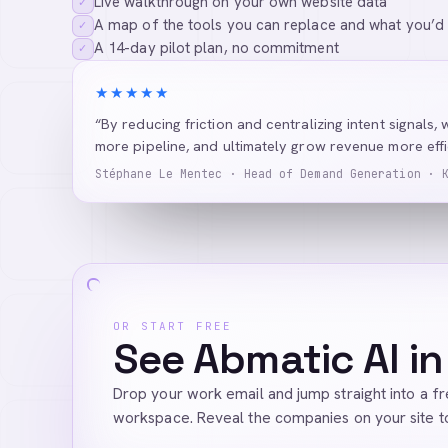
Live walkthrough on your own website data
✓
A map of the tools you can replace and what you’d
✓
A 14-day pilot plan, no commitment
✓
★★★★★
“By reducing friction and centralizing intent signals, 
more pipeline, and ultimately grow revenue more effic
Stéphane Le Mentec · Head of Demand Generation · 
OR START FREE
See Abmatic AI in
Drop your work email and jump straight into a f
workspace. Reveal the companies on your site t