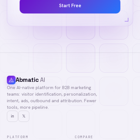
Start Free
Abmatic
AI
One AI-native platform for B2B marketing
teams: visitor identification, personalization,
intent, ads, outbound and attribution. Fewer
tools, more pipeline.
in
𝕏
PLATFORM
COMPARE