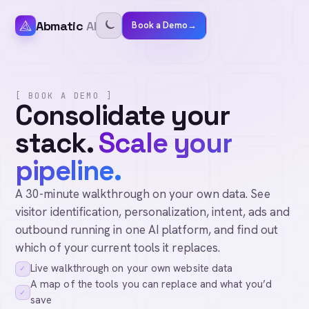
Abmatic
AI
Book a Demo
→
[ BOOK A DEMO ]
Consolidate your
stack.
Scale your
pipeline.
A 30-minute walkthrough on your own data. See
visitor identification, personalization, intent, ads and
outbound running in one AI platform, and find out
which of your current tools it replaces.
Live walkthrough on your own website data
✓
A map of the tools you can replace and what you’d
✓
save