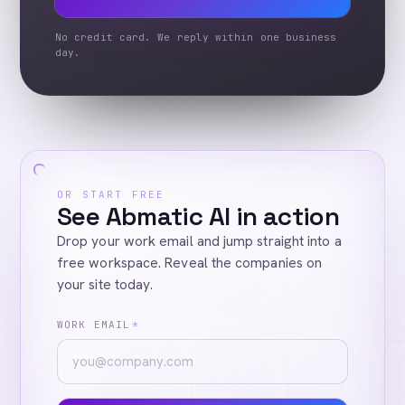
No credit card. We reply within one business
day.
OR START FREE
See Abmatic AI in action
Drop your work email and jump straight into a
free workspace. Reveal the companies on
your site today.
WORK EMAIL
*