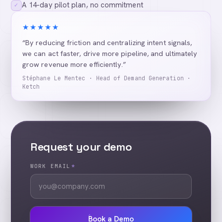
A 14-day pilot plan, no commitment
✓
★★★★★
“By reducing friction and centralizing intent signals,
we can act faster, drive more pipeline, and ultimately
grow revenue more efficiently.”
Stéphane Le Mentec · Head of Demand Generation ·
Ketch
Request your demo
WORK EMAIL
*
Book a Demo