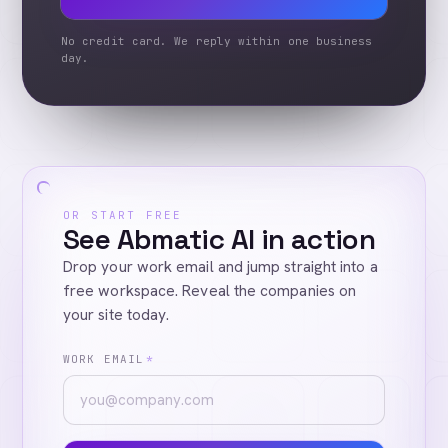
No credit card. We reply within one business
day.
OR START FREE
See Abmatic AI in action
Drop your work email and jump straight into a
free workspace. Reveal the companies on
your site today.
WORK EMAIL
*