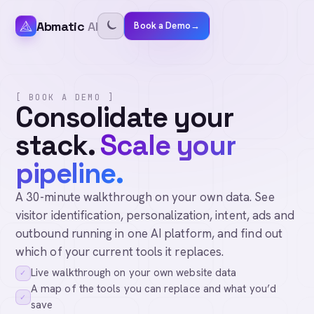
Abmatic
AI
Book a Demo
→
[ BOOK A DEMO ]
Consolidate your
stack.
Scale your
pipeline.
A 30-minute walkthrough on your own data. See
visitor identification, personalization, intent, ads and
outbound running in one AI platform, and find out
which of your current tools it replaces.
Live walkthrough on your own website data
✓
A map of the tools you can replace and what you’d
✓
save