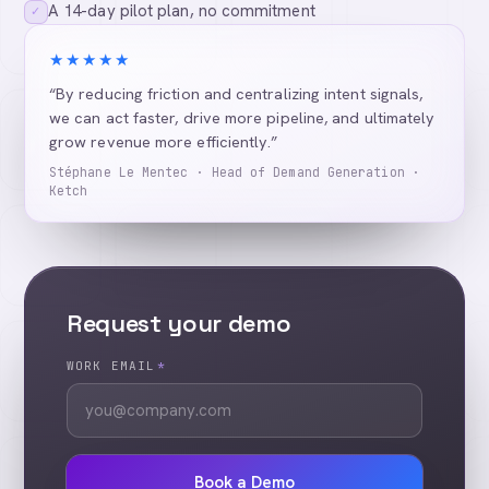
A 14-day pilot plan, no commitment
✓
★★★★★
“By reducing friction and centralizing intent signals,
we can act faster, drive more pipeline, and ultimately
grow revenue more efficiently.”
Stéphane Le Mentec · Head of Demand Generation ·
Ketch
Request your demo
WORK EMAIL
*
Book a Demo