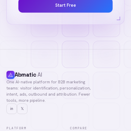
Start Free
Abmatic
AI
One AI-native platform for B2B marketing
teams: visitor identification, personalization,
intent, ads, outbound and attribution. Fewer
tools, more pipeline.
in
𝕏
PLATFORM
COMPARE