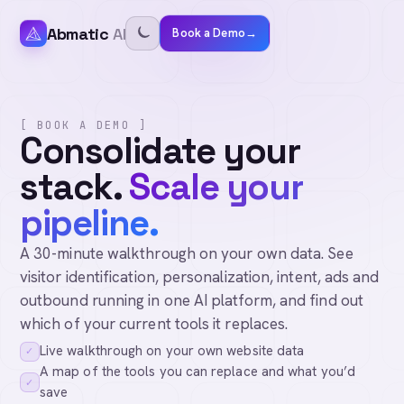
Abmatic
AI
Book a Demo
→
[ BOOK A DEMO ]
Consolidate your
stack.
Scale your
pipeline.
A 30-minute walkthrough on your own data. See
visitor identification, personalization, intent, ads and
outbound running in one AI platform, and find out
which of your current tools it replaces.
Live walkthrough on your own website data
✓
A map of the tools you can replace and what you’d
✓
save