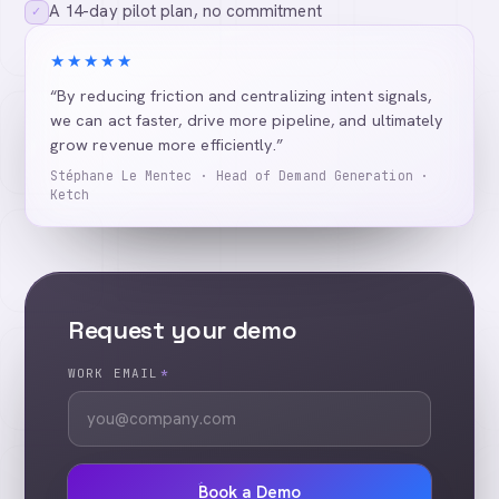
A 14-day pilot plan, no commitment
✓
★★★★★
“By reducing friction and centralizing intent signals,
we can act faster, drive more pipeline, and ultimately
grow revenue more efficiently.”
Stéphane Le Mentec · Head of Demand Generation ·
Ketch
Request your demo
WORK EMAIL
*
Book a Demo