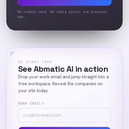
No credit card. We reply within one business
day.
OR START FREE
See Abmatic AI in action
Drop your work email and jump straight into a
free workspace. Reveal the companies on
your site today.
WORK EMAIL
*