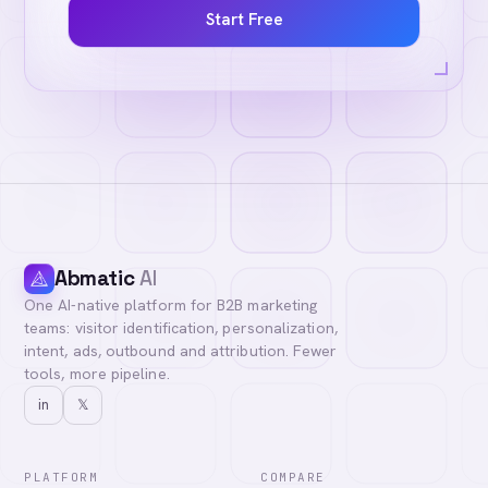
Start Free
Abmatic
AI
One AI-native platform for B2B marketing
teams: visitor identification, personalization,
intent, ads, outbound and attribution. Fewer
tools, more pipeline.
in
𝕏
PLATFORM
COMPARE