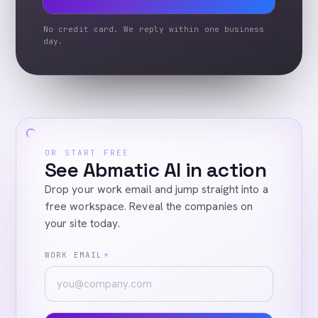
No credit card. We reply within one business
day.
OR START FREE
See Abmatic AI in action
Drop your work email and jump straight into a
free workspace. Reveal the companies on
your site today.
WORK EMAIL
*