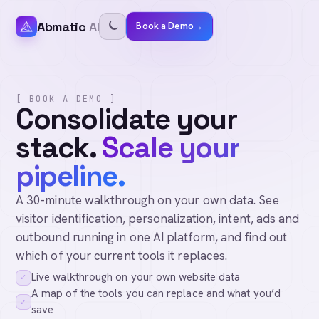
Abmatic
AI
Book a Demo
→
[ BOOK A DEMO ]
Consolidate your
stack.
Scale your
pipeline.
A 30-minute walkthrough on your own data. See
visitor identification, personalization, intent, ads and
outbound running in one AI platform, and find out
which of your current tools it replaces.
Live walkthrough on your own website data
✓
A map of the tools you can replace and what you’d
✓
save