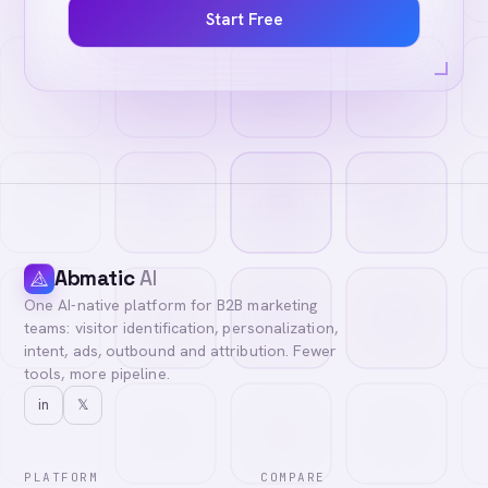
Start Free
Abmatic
AI
One AI-native platform for B2B marketing
teams: visitor identification, personalization,
intent, ads, outbound and attribution. Fewer
tools, more pipeline.
in
𝕏
PLATFORM
COMPARE