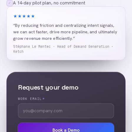
A 14-day pilot plan, no commitment
✓
★★★★★
“By reducing friction and centralizing intent signals,
we can act faster, drive more pipeline, and ultimately
grow revenue more efficiently.”
Stéphane Le Mentec · Head of Demand Generation ·
Ketch
Request your demo
WORK EMAIL
*
Book a Demo