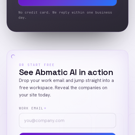
No credit card. We reply within one business
day.
OR START FREE
See Abmatic AI in action
Drop your work email and jump straight into a
free workspace. Reveal the companies on
your site today.
WORK EMAIL
*