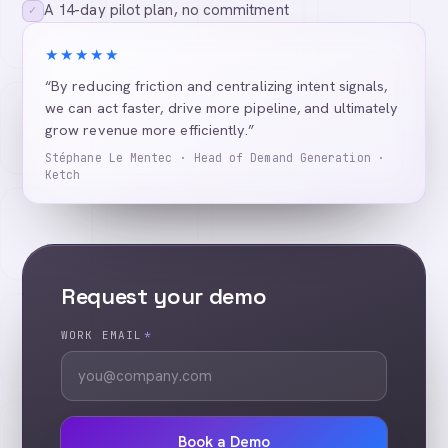
A 14-day pilot plan, no commitment
✓
★★★★★
“By reducing friction and centralizing intent signals,
we can act faster, drive more pipeline, and ultimately
grow revenue more efficiently.”
Stéphane Le Mentec · Head of Demand Generation ·
Ketch
Request your demo
WORK EMAIL
*
Book a Demo