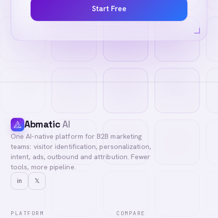
Start Free
Abmatic
AI
One AI-native platform for B2B marketing
teams: visitor identification, personalization,
intent, ads, outbound and attribution. Fewer
tools, more pipeline.
in
𝕏
PLATFORM
COMPARE