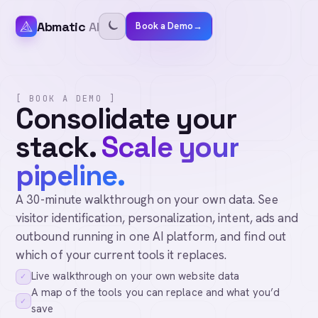
Abmatic
AI
Book a Demo
→
[ BOOK A DEMO ]
Consolidate your
stack.
Scale your
pipeline.
A 30-minute walkthrough on your own data. See
visitor identification, personalization, intent, ads and
outbound running in one AI platform, and find out
which of your current tools it replaces.
Live walkthrough on your own website data
✓
A map of the tools you can replace and what you’d
✓
save