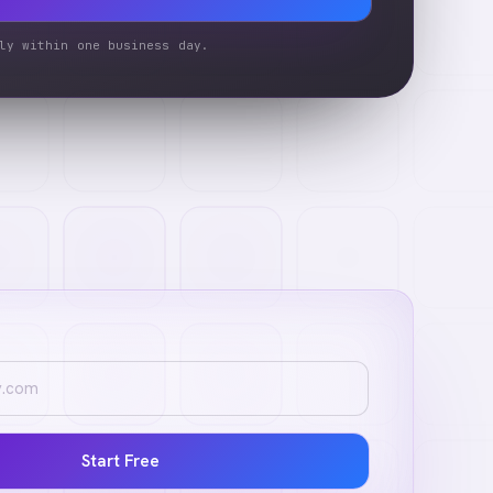
ly within one business day.
Start Free