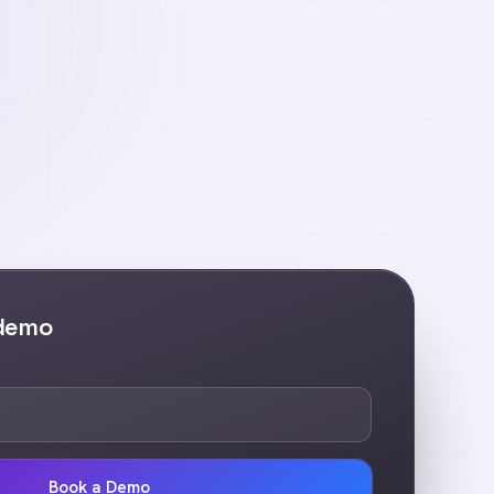
 demo
Book a Demo