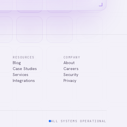
RESOURCES
COMPANY
Blog
About
Case Studies
Careers
Services
Security
Integrations
Privacy
ALL SYSTEMS OPERATIONAL