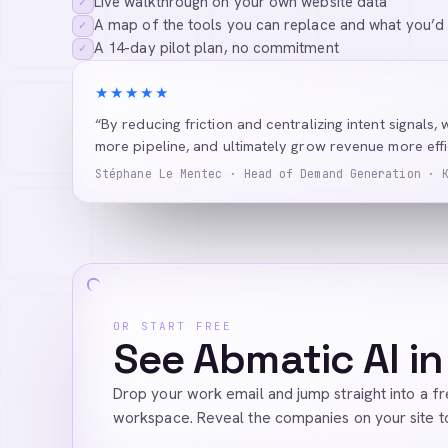
Live walkthrough on your own website data
✓
A map of the tools you can replace and what you’d
✓
A 14-day pilot plan, no commitment
✓
★★★★★
“By reducing friction and centralizing intent signals, 
more pipeline, and ultimately grow revenue more effic
Stéphane Le Mentec · Head of Demand Generation · 
OR START FREE
See Abmatic AI in
Drop your work email and jump straight into a f
workspace. Reveal the companies on your site t