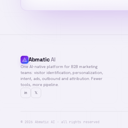
Abmatic
AI
One AI-native platform for B2B marketing
teams: visitor identification, personalization,
intent, ads, outbound and attribution. Fewer
tools, more pipeline.
in
𝕏
©
2026
Abmatic AI · all rights reserved