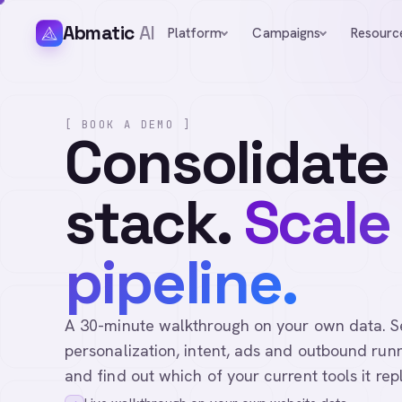
Abmatic
AI
Platform
Campaigns
Resourc
[ BOOK A DEMO ]
Consolidate
stack.
Scale
pipeline.
A 30-minute walkthrough on your own data. See 
personalization, intent, ads and outbound runn
and find out which of your current tools it rep