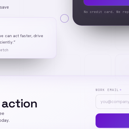
 save
No credit card. We rep
we can act faster, drive
iently.”
Ketch
WORK EMAIL
*
 action
ree
oday.