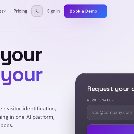
Pricing
Sign In
es
Book a Demo
→
 your
 your
Request your
WORK EMAIL
*
visitor identification,
ing in one AI platform,
laces.