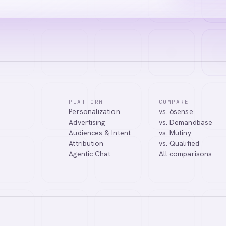
PLATFORM
COMPARE
Personalization
vs. 6sense
Advertising
vs. Demandbase
Audiences & Intent
vs. Mutiny
Attribution
vs. Qualified
Agentic Chat
All comparisons