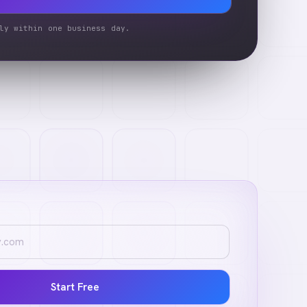
ly within one business day.
Start Free