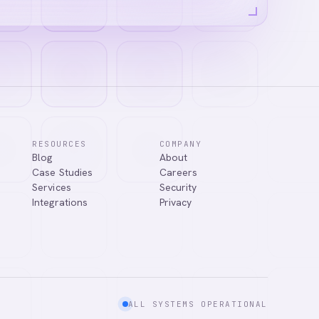
RESOURCES
COMPANY
Blog
About
Case Studies
Careers
Services
Security
Integrations
Privacy
ALL SYSTEMS OPERATIONAL