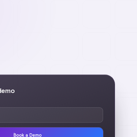
 demo
Book a Demo