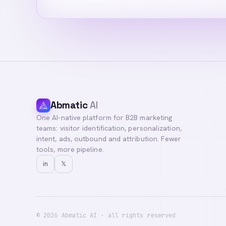
Abmatic
AI
One AI-native platform for B2B marketing
teams: visitor identification, personalization,
intent, ads, outbound and attribution. Fewer
tools, more pipeline.
in
𝕏
©
2026
Abmatic AI · all rights reserved