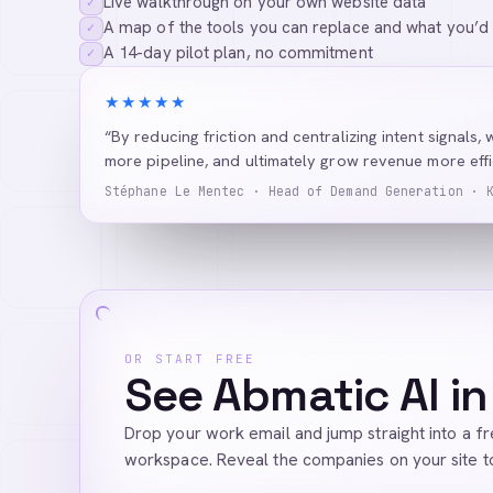
Live walkthrough on your own website data
✓
A map of the tools you can replace and what you’d
✓
A 14-day pilot plan, no commitment
✓
★★★★★
“By reducing friction and centralizing intent signals, 
more pipeline, and ultimately grow revenue more effic
Stéphane Le Mentec · Head of Demand Generation · 
OR START FREE
See Abmatic AI in
Drop your work email and jump straight into a f
workspace. Reveal the companies on your site t