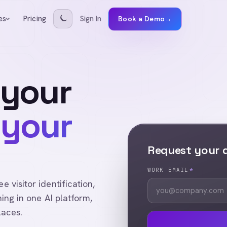
Pricing
Sign In
es
Book a Demo
→
 your
 your
Request your
WORK EMAIL
*
visitor identification,
ing in one AI platform,
laces.