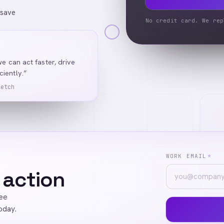
 save
No credit card. We rep
we can act faster, drive
iently.”
Ketch
WORK EMAIL
*
 action
ree
oday.