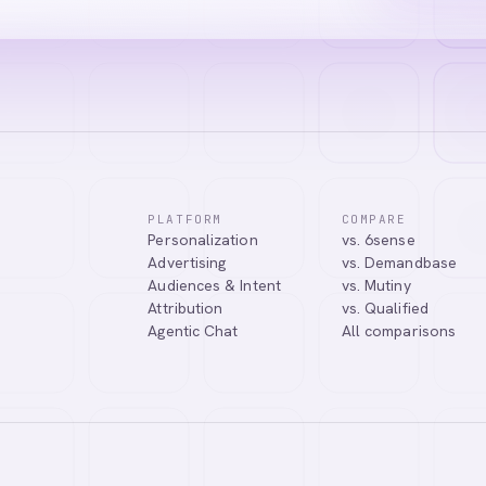
PLATFORM
COMPARE
Personalization
vs. 6sense
Advertising
vs. Demandbase
Audiences & Intent
vs. Mutiny
Attribution
vs. Qualified
Agentic Chat
All comparisons