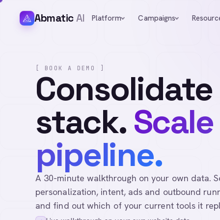
Abmatic
AI
Platform
Campaigns
Resourc
[ BOOK A DEMO ]
Consolidate
stack.
Scale
pipeline.
A 30-minute walkthrough on your own data. See 
personalization, intent, ads and outbound runn
and find out which of your current tools it rep