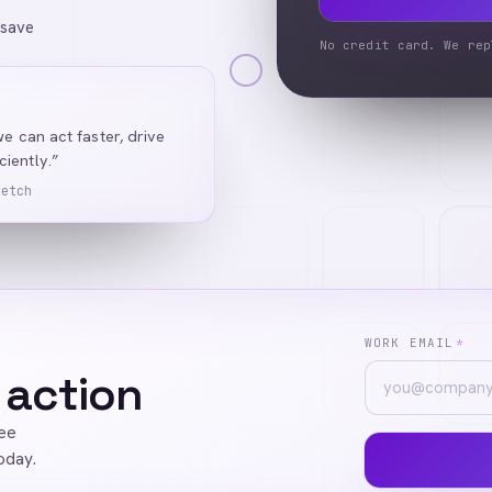
 save
No credit card. We rep
we can act faster, drive
iently.”
Ketch
WORK EMAIL
*
 action
ree
oday.