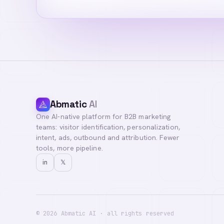
Abmatic
AI
One AI-native platform for B2B marketing
Hi! I'm your Abma
teams: visitor identification, personalization,
questions, or con
intent, ads, outbound and attribution. Fewer
tools, more pipeline.
in
𝕏
©
2026
Abmatic AI · all rights reserved