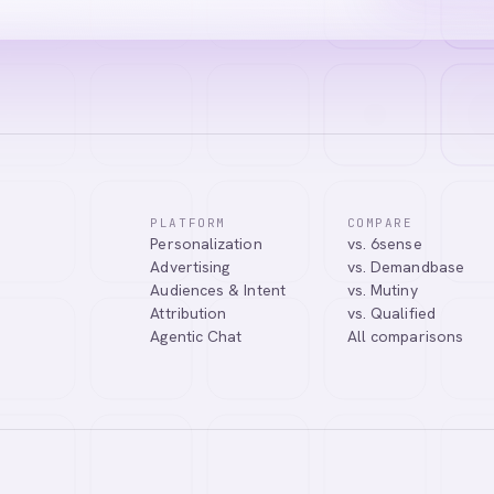
PLATFORM
COMPARE
Personalization
vs. 6sense
tic Agentic Chat assistant. I can help you learn about our products, 
Advertising
vs. Demandbase
nect you with our team.
Audiences & Intent
vs. Mutiny
Attribution
vs. Qualified
Agentic Chat
All comparisons
Tell me more about Abmatic AI
What is Web Personalization?
Powered by
abmatic.ai