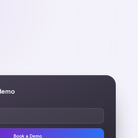
 demo
Book a Demo