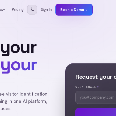
Pricing
Sign In
es
Book a Demo
→
 your
 your
Request your
WORK EMAIL
*
visitor identification,
ing in one AI platform,
laces.