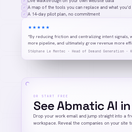
Live walkthrough on your own website data
✓
A map of the tools you can replace and what you’d
✓
A 14-day pilot plan, no commitment
✓
★★★★★
“By reducing friction and centralizing intent signals, 
more pipeline, and ultimately grow revenue more effic
Stéphane Le Mentec · Head of Demand Generation · 
OR START FREE
See Abmatic AI in
Drop your work email and jump straight into a f
workspace. Reveal the companies on your site t