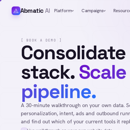
Abmatic
AI
Platform
Campaigns
Resourc
[ BOOK A DEMO ]
Consolidate
stack.
Scale
pipeline.
A 30-minute walkthrough on your own data. See 
personalization, intent, ads and outbound runn
and find out which of your current tools it rep