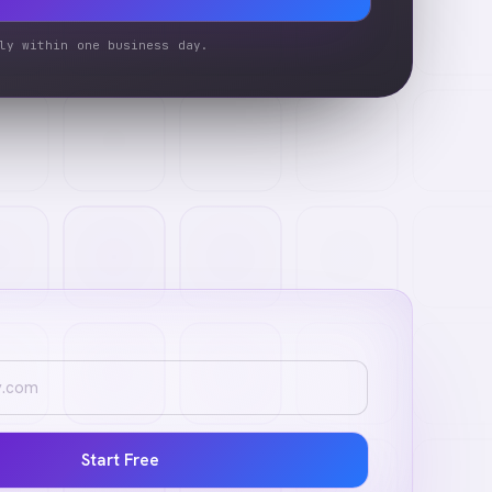
ly within one business day.
Start Free