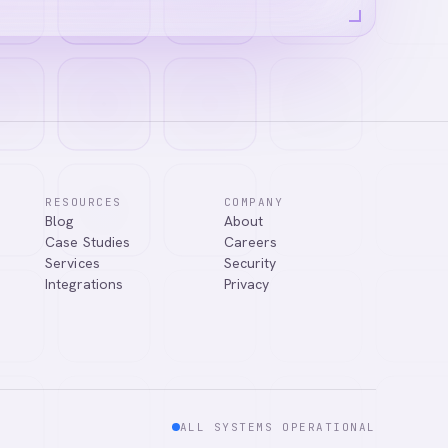
RESOURCES
COMPANY
Blog
About
answer your
Case Studies
Careers
Services
Security
Integrations
Privacy
ALL SYSTEMS OPERATIONAL