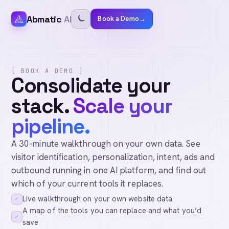
Abmatic
AI
Book a Demo
→
[ BOOK A DEMO ]
Consolidate your
stack.
Scale your
pipeline.
A 30-minute walkthrough on your own data. See
visitor identification, personalization, intent, ads and
outbound running in one AI platform, and find out
which of your current tools it replaces.
Live walkthrough on your own website data
✓
A map of the tools you can replace and what you’d
✓
save