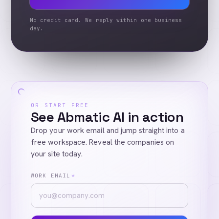
No credit card. We reply within one business
day.
OR START FREE
See Abmatic AI in action
Drop your work email and jump straight into a
free workspace. Reveal the companies on
your site today.
WORK EMAIL
*