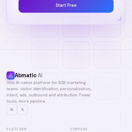
Start Free
Abmatic
AI
One AI-native platform for B2B marketing
teams: visitor identification, personalization,
intent, ads, outbound and attribution. Fewer
tools, more pipeline.
in
𝕏
PLATFORM
COMPARE