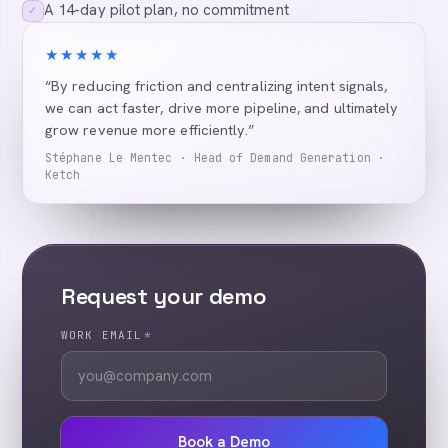
A 14-day pilot plan, no commitment
✓
★★★★★
“By reducing friction and centralizing intent signals,
we can act faster, drive more pipeline, and ultimately
grow revenue more efficiently.”
Stéphane Le Mentec · Head of Demand Generation ·
Ketch
Request your demo
WORK EMAIL
*
Book a Demo