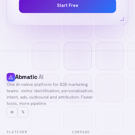
Start Free
Abmatic
AI
One AI-native platform for B2B marketing
teams: visitor identification, personalization,
intent, ads, outbound and attribution. Fewer
tools, more pipeline.
in
𝕏
PLATFORM
COMPARE