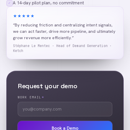
A 14-day pilot plan, no commitment
✓
★★★★★
“By reducing friction and centralizing intent signals,
we can act faster, drive more pipeline, and ultimately
grow revenue more efficiently.”
Stéphane Le Mentec · Head of Demand Generation ·
Ketch
Request your demo
WORK EMAIL
*
Book a Demo