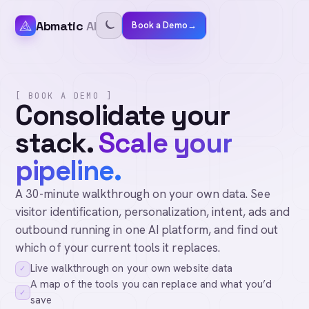
Abmatic
AI
Book a Demo
→
[ BOOK A DEMO ]
Consolidate your
stack.
Scale your
pipeline.
A 30-minute walkthrough on your own data. See
visitor identification, personalization, intent, ads and
outbound running in one AI platform, and find out
which of your current tools it replaces.
Live walkthrough on your own website data
✓
A map of the tools you can replace and what you’d
✓
save