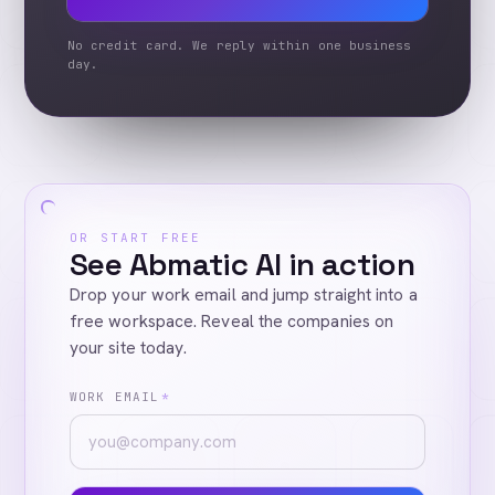
No credit card. We reply within one business
day.
OR START FREE
See Abmatic AI in action
Drop your work email and jump straight into a
free workspace. Reveal the companies on
your site today.
WORK EMAIL
*