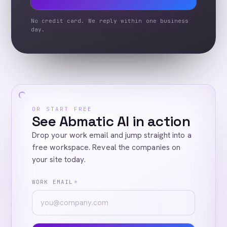
No credit card. We reply within one business
day.
OR START FREE
See Abmatic AI in action
Drop your work email and jump straight into a
free workspace. Reveal the companies on
your site today.
WORK EMAIL
*