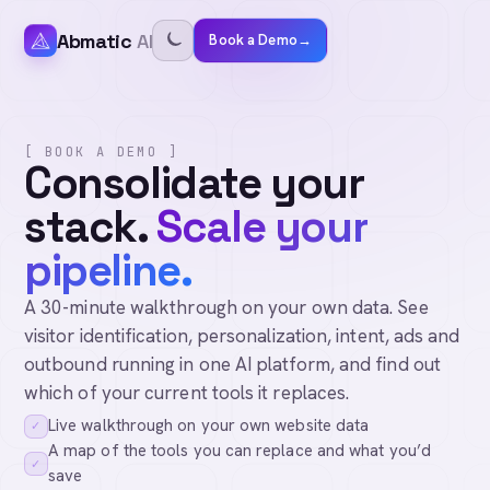
Abmatic
AI
Book a Demo
→
[ BOOK A DEMO ]
Consolidate your
stack.
Scale your
pipeline.
A 30-minute walkthrough on your own data. See
visitor identification, personalization, intent, ads and
outbound running in one AI platform, and find out
which of your current tools it replaces.
Live walkthrough on your own website data
✓
A map of the tools you can replace and what you’d
✓
save