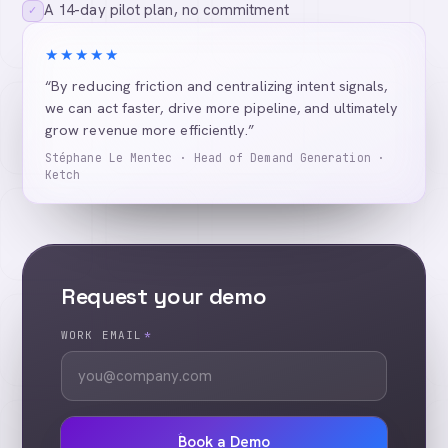
A 14-day pilot plan, no commitment
✓
★★★★★
“By reducing friction and centralizing intent signals,
we can act faster, drive more pipeline, and ultimately
grow revenue more efficiently.”
Stéphane Le Mentec · Head of Demand Generation ·
Ketch
Request your demo
WORK EMAIL
*
Book a Demo