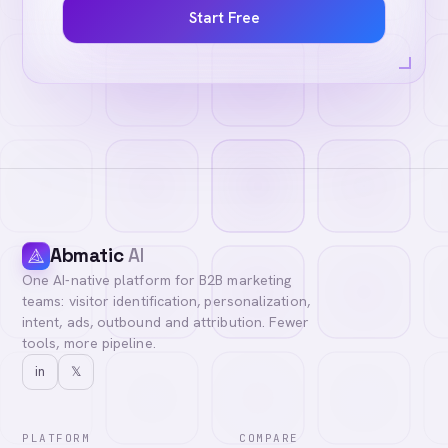
Start Free
Abmatic
AI
One AI-native platform for B2B marketing
teams: visitor identification, personalization,
intent, ads, outbound and attribution. Fewer
tools, more pipeline.
in
𝕏
PLATFORM
COMPARE