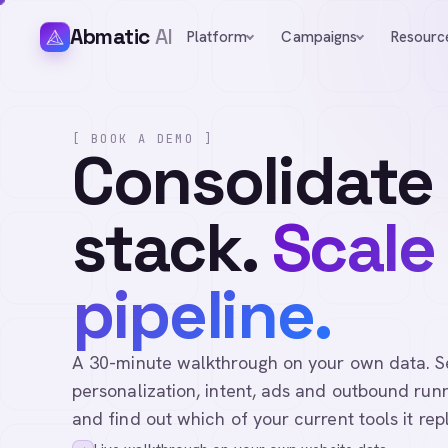
Abmatic
AI
Platform
Campaigns
Resourc
[ BOOK A DEMO ]
Consolidate
stack.
Scale
pipeline.
A 30-minute walkthrough on your own data. See 
personalization, intent, ads and outbound runn
and find out which of your current tools it rep