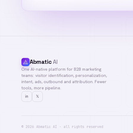
Abmatic
AI
One AI-native platform for B2B marketing
Hi! I'm your Abma
teams: visitor identification, personalization,
questions, or con
intent, ads, outbound and attribution. Fewer
tools, more pipeline.
in
𝕏
©
2026
Abmatic AI · all rights reserved