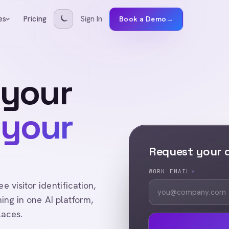
Pricing
Sign In
es
Book a Demo
→
 your
 your
Request your
WORK EMAIL
*
visitor identification,
ing in one AI platform,
laces.