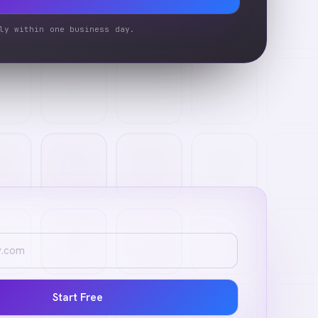
ly within one business day.
Start Free