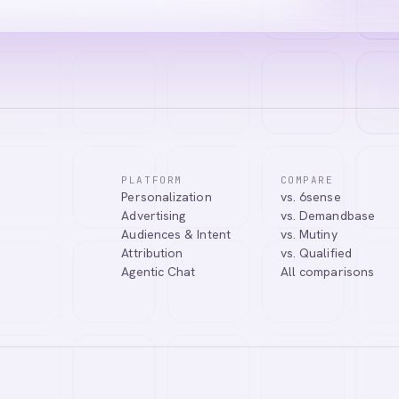
PLATFORM
COMPARE
Personalization
vs. 6sense
tic Agentic Chat assistant. I can help you learn about our products, 
Advertising
vs. Demandbase
nect you with our team.
Audiences & Intent
vs. Mutiny
Attribution
vs. Qualified
Agentic Chat
All comparisons
Tell me more about Abmatic AI
What is Web Personalization?
Powered by
abmatic.ai