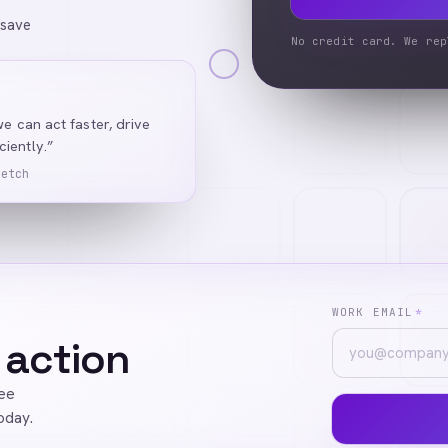
 save
No credit card. We rep
we can act faster, drive
iently.”
Ketch
WORK EMAIL
*
 action
ree
oday.