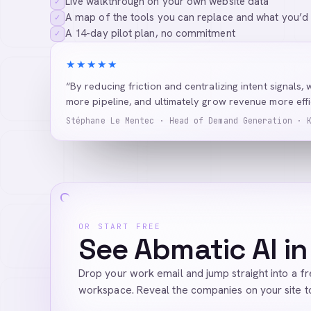
Live walkthrough on your own website data
✓
A map of the tools you can replace and what you’d
✓
A 14-day pilot plan, no commitment
✓
★★★★★
“By reducing friction and centralizing intent signals, 
more pipeline, and ultimately grow revenue more effic
Stéphane Le Mentec · Head of Demand Generation · 
OR START FREE
See Abmatic AI in
Drop your work email and jump straight into a f
workspace. Reveal the companies on your site t