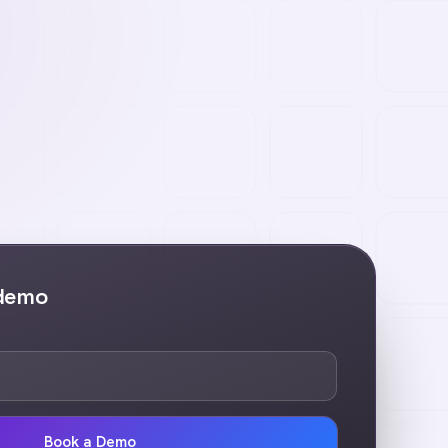
 demo
Book a Demo