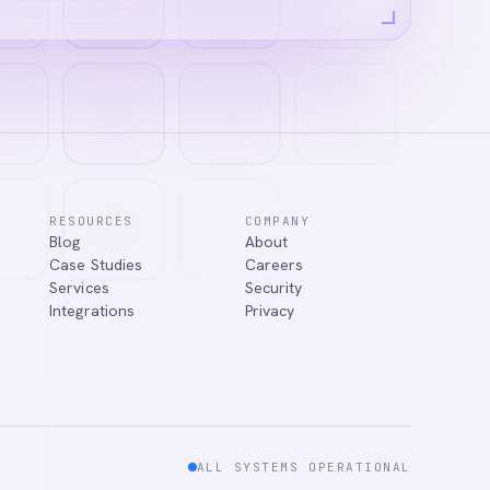
RESOURCES
COMPANY
Blog
About
answer your
Case Studies
Careers
Services
Security
Integrations
Privacy
ALL SYSTEMS OPERATIONAL