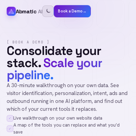
Abmatic
AI
Book a Demo
→
[ BOOK A DEMO ]
Consolidate your
stack.
Scale your
pipeline.
A 30-minute walkthrough on your own data. See
visitor identification, personalization, intent, ads and
outbound running in one AI platform, and find out
which of your current tools it replaces.
Live walkthrough on your own website data
✓
A map of the tools you can replace and what you’d
✓
save