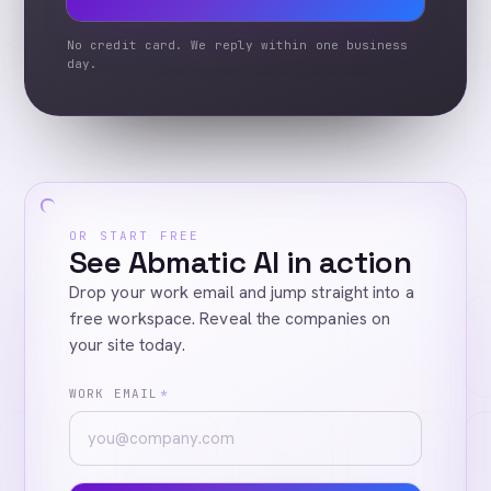
No credit card. We reply within one business
day.
OR START FREE
See Abmatic AI in action
Drop your work email and jump straight into a
free workspace. Reveal the companies on
your site today.
WORK EMAIL
*