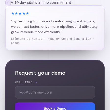
A 14-day pilot plan, no commitment
✓
★★★★★
“By reducing friction and centralizing intent signals,
we can act faster, drive more pipeline, and ultimately
grow revenue more efficiently.”
Stéphane Le Mentec · Head of Demand Generation ·
Ketch
Request your demo
WORK EMAIL
*
Book a Demo