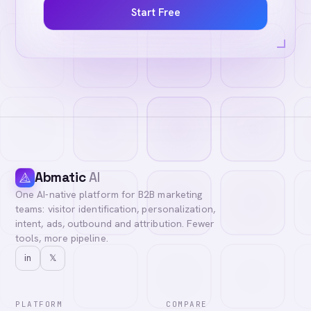
Start Free
Abmatic
AI
One AI-native platform for B2B marketing
teams: visitor identification, personalization,
intent, ads, outbound and attribution. Fewer
tools, more pipeline.
in
𝕏
PLATFORM
COMPARE