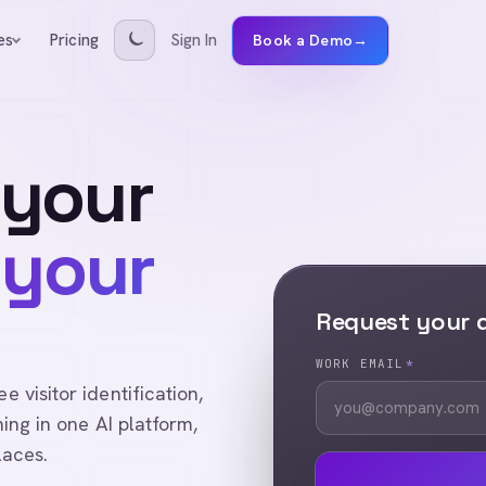
Pricing
Sign In
es
Book a Demo
→
 your
 your
Request your
WORK EMAIL
*
visitor identification,
ing in one AI platform,
laces.