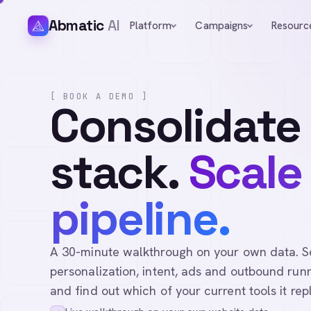
Abmatic
AI
Platform
Campaigns
Resourc
[ BOOK A DEMO ]
Consolidate
stack.
Scale
pipeline.
A 30-minute walkthrough on your own data. See 
personalization, intent, ads and outbound runn
and find out which of your current tools it rep