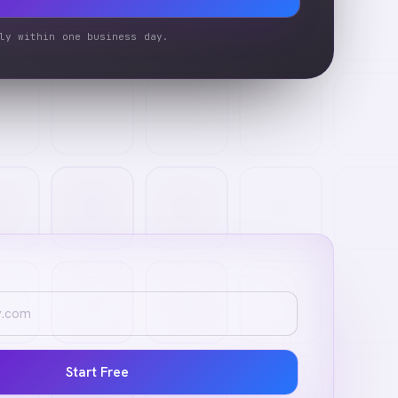
ly within one business day.
Start Free