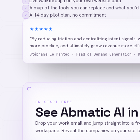
Live walkthrough on your own website data
✓
A map of the tools you can replace and what you’d
✓
A 14-day pilot plan, no commitment
✓
★★★★★
“By reducing friction and centralizing intent signals, 
more pipeline, and ultimately grow revenue more effic
Stéphane Le Mentec · Head of Demand Generation · 
OR START FREE
See Abmatic AI in
Drop your work email and jump straight into a f
workspace. Reveal the companies on your site t