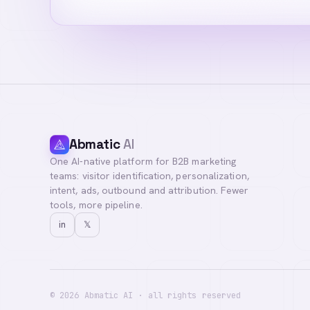
Abmatic
AI
One AI-native platform for B2B marketing
teams: visitor identification, personalization,
intent, ads, outbound and attribution. Fewer
tools, more pipeline.
in
𝕏
©
2026
Abmatic AI · all rights reserved