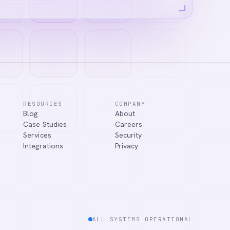
RESOURCES
COMPANY
Blog
About
Case Studies
Careers
Services
Security
Integrations
Privacy
ALL SYSTEMS OPERATIONAL