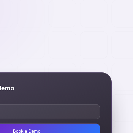
 demo
Book a Demo