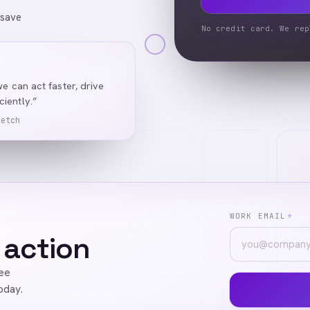
 save
No credit card. We rep
we can act faster, drive
iently.”
Ketch
WORK EMAIL
*
 action
ree
oday.