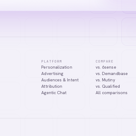
PLATFORM
COMPARE
Personalization
vs. 6sense
Advertising
vs. Demandbase
Audiences & Intent
vs. Mutiny
Attribution
vs. Qualified
Agentic Chat
All comparisons