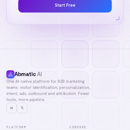
Start Free
Abmatic
AI
One AI-native platform for B2B marketing
teams: visitor identification, personalization,
intent, ads, outbound and attribution. Fewer
tools, more pipeline.
in
𝕏
PLATFORM
COMPARE