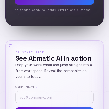
No credit card. We reply within one business
day.
OR START FREE
See Abmatic AI in action
Drop your work email and jump straight into a
free workspace. Reveal the companies on
your site today.
WORK EMAIL
*