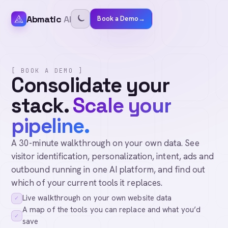
Abmatic
AI
Book a Demo
→
[ BOOK A DEMO ]
Consolidate your
stack.
Scale your
pipeline.
A 30-minute walkthrough on your own data. See
visitor identification, personalization, intent, ads and
outbound running in one AI platform, and find out
which of your current tools it replaces.
Live walkthrough on your own website data
✓
A map of the tools you can replace and what you’d
✓
save