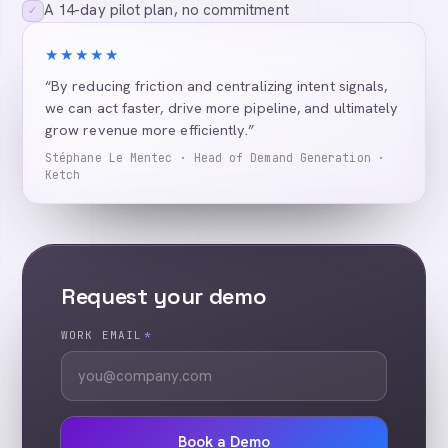
A 14-day pilot plan, no commitment
✓
★★★★★
“By reducing friction and centralizing intent signals,
we can act faster, drive more pipeline, and ultimately
grow revenue more efficiently.”
Stéphane Le Mentec · Head of Demand Generation ·
Ketch
Request your demo
WORK EMAIL
*
Book a Demo