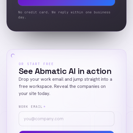
No credit card. We reply within one business
day.
OR START FREE
See Abmatic AI in action
Drop your work email and jump straight into a
free workspace. Reveal the companies on
your site today.
WORK EMAIL
*