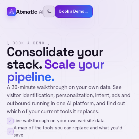
Abmatic
AI
Book a Demo
→
[ BOOK A DEMO ]
Consolidate your
stack.
Scale your
pipeline.
A 30-minute walkthrough on your own data. See
visitor identification, personalization, intent, ads and
outbound running in one AI platform, and find out
which of your current tools it replaces.
Live walkthrough on your own website data
✓
A map of the tools you can replace and what you’d
✓
save