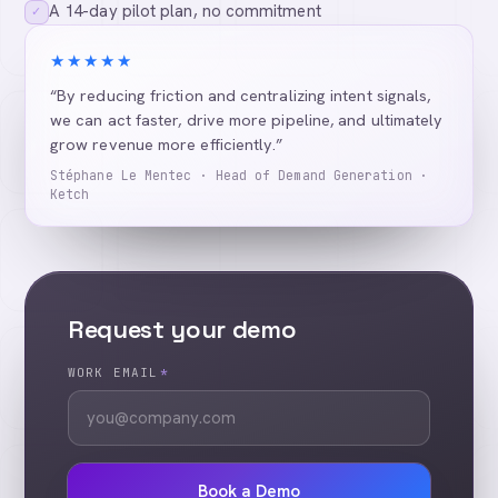
A 14-day pilot plan, no commitment
✓
★★★★★
“By reducing friction and centralizing intent signals,
we can act faster, drive more pipeline, and ultimately
grow revenue more efficiently.”
Stéphane Le Mentec · Head of Demand Generation ·
Ketch
Request your demo
WORK EMAIL
*
Book a Demo