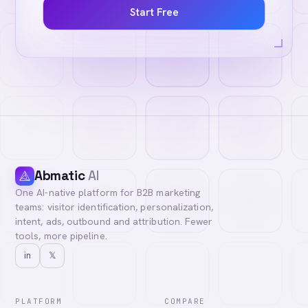
Start Free
Abmatic
AI
One AI-native platform for B2B marketing
teams: visitor identification, personalization,
intent, ads, outbound and attribution. Fewer
tools, more pipeline.
in
𝕏
PLATFORM
COMPARE