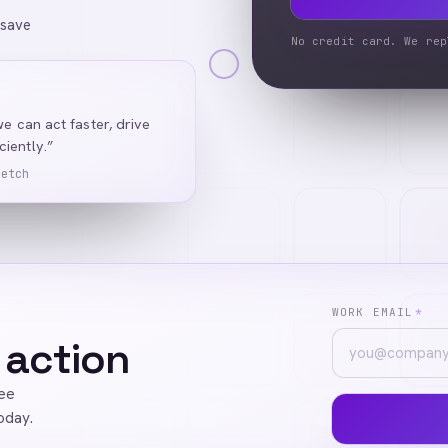
 save
No credit card. We rep
we can act faster, drive
iently.”
Ketch
WORK EMAIL
*
 action
ree
oday.