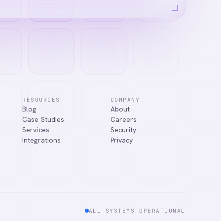
RESOURCES
COMPANY
Blog
About
Case Studies
Careers
Services
Security
Integrations
Privacy
ALL SYSTEMS OPERATIONAL