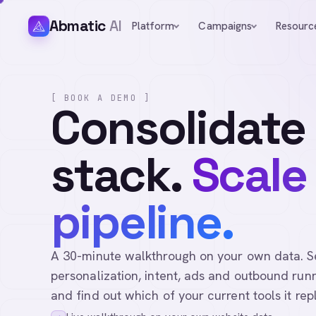
Abmatic
AI
Platform
Campaigns
Resourc
[ BOOK A DEMO ]
Consolidate
stack.
Scale
pipeline.
A 30-minute walkthrough on your own data. See 
personalization, intent, ads and outbound runn
and find out which of your current tools it rep