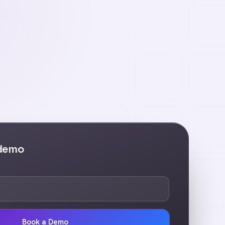
 demo
Book a Demo