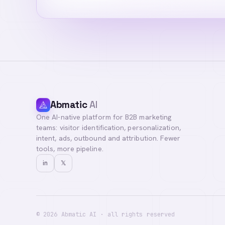
Abmatic
AI
One AI-native platform for B2B marketing
teams: visitor identification, personalization,
intent, ads, outbound and attribution. Fewer
tools, more pipeline.
in
𝕏
©
2026
Abmatic AI · all rights reserved