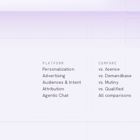
PLATFORM
COMPARE
Personalization
vs. 6sense
Advertising
vs. Demandbase
Audiences & Intent
vs. Mutiny
Attribution
vs. Qualified
Agentic Chat
All comparisons