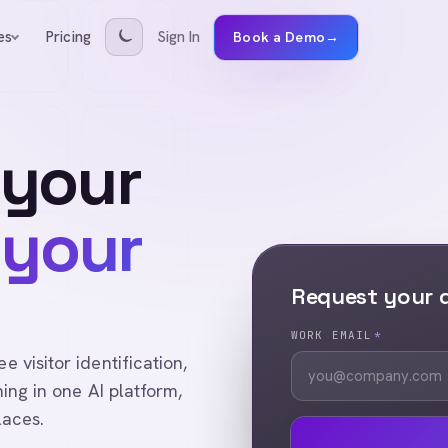
Pricing
Sign In
es
Book a Demo
→
 your
 your
Request your
WORK EMAIL
*
visitor identification,
ing in one AI platform,
laces.