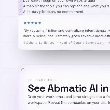
Live walkthrough on your own website data
✓
A map of the tools you can replace and what you’d
✓
A 14-day pilot plan, no commitment
✓
★★★★★
“By reducing friction and centralizing intent signals, 
more pipeline, and ultimately grow revenue more effic
Stéphane Le Mentec · Head of Demand Generation · 
OR START FREE
See Abmatic AI in
Drop your work email and jump straight into a f
workspace. Reveal the companies on your site t