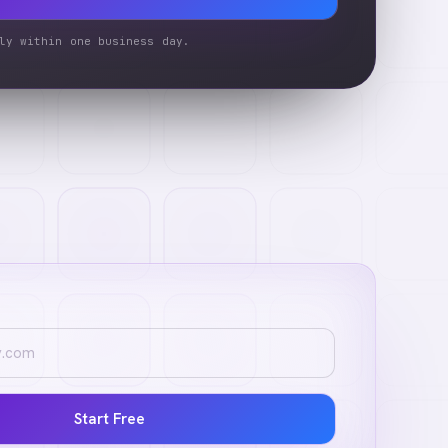
ly within one business day.
Start Free