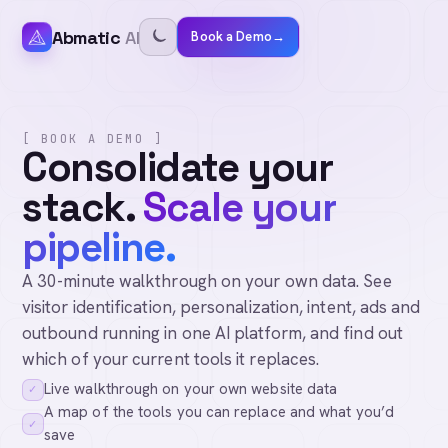
Abmatic
AI
Book a Demo
→
[ BOOK A DEMO ]
Consolidate your
stack.
Scale your
pipeline.
A 30-minute walkthrough on your own data. See
visitor identification, personalization, intent, ads and
outbound running in one AI platform, and find out
which of your current tools it replaces.
Live walkthrough on your own website data
✓
A map of the tools you can replace and what you’d
✓
save