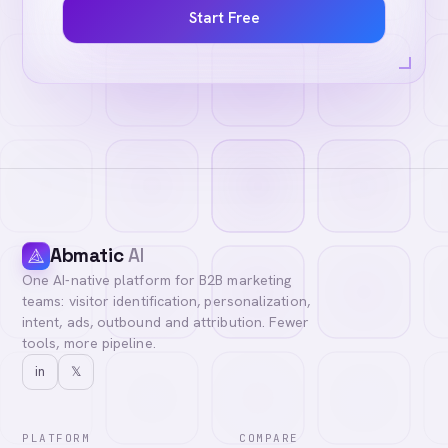
Start Free
Abmatic
AI
One AI-native platform for B2B marketing
teams: visitor identification, personalization,
intent, ads, outbound and attribution. Fewer
tools, more pipeline.
in
𝕏
PLATFORM
COMPARE