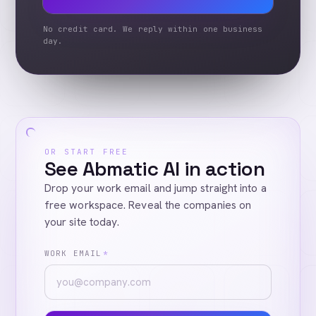
No credit card. We reply within one business
day.
OR START FREE
See Abmatic AI in action
Drop your work email and jump straight into a
free workspace. Reveal the companies on
your site today.
WORK EMAIL
*