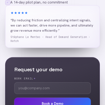
A 14-day pilot plan, no commitment
✓
★★★★★
“By reducing friction and centralizing intent signals,
we can act faster, drive more pipeline, and ultimately
grow revenue more efficiently.”
Stéphane Le Mentec · Head of Demand Generation ·
Ketch
Request your demo
WORK EMAIL
*
Book a Demo