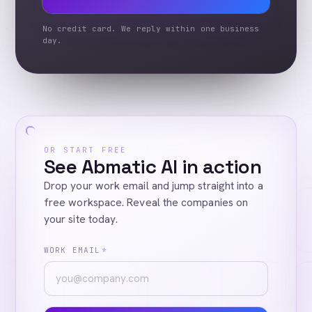
No credit card. We reply within one business
day.
OR START FREE
See Abmatic AI in action
Drop your work email and jump straight into a
free workspace. Reveal the companies on
your site today.
WORK EMAIL
*