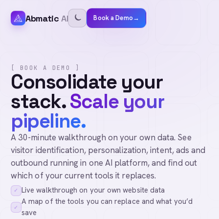
Abmatic
AI
Book a Demo
→
[ BOOK A DEMO ]
Consolidate your
stack.
Scale your
pipeline.
A 30-minute walkthrough on your own data. See
visitor identification, personalization, intent, ads and
outbound running in one AI platform, and find out
which of your current tools it replaces.
Live walkthrough on your own website data
✓
A map of the tools you can replace and what you’d
✓
save