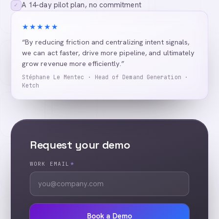
A 14-day pilot plan, no commitment
✓
★★★★★
“By reducing friction and centralizing intent signals,
we can act faster, drive more pipeline, and ultimately
grow revenue more efficiently.”
Stéphane Le Mentec · Head of Demand Generation ·
Ketch
Request your demo
WORK EMAIL
*
Book a Demo