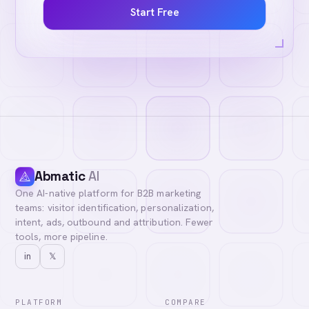
Start Free
Abmatic
AI
One AI-native platform for B2B marketing
teams: visitor identification, personalization,
intent, ads, outbound and attribution. Fewer
tools, more pipeline.
in
𝕏
PLATFORM
COMPARE