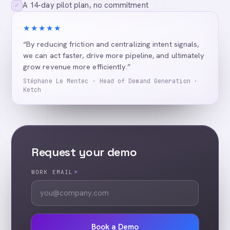
A 14-day pilot plan, no commitment
✓
★★★★★
“By reducing friction and centralizing intent signals,
we can act faster, drive more pipeline, and ultimately
grow revenue more efficiently.”
Stéphane Le Mentec · Head of Demand Generation ·
Ketch
Request your demo
WORK EMAIL
*
Book a Demo