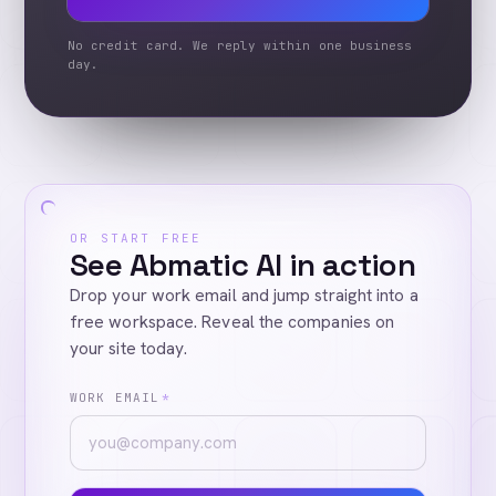
No credit card. We reply within one business
day.
OR START FREE
See Abmatic AI in action
Drop your work email and jump straight into a
free workspace. Reveal the companies on
your site today.
WORK EMAIL
*