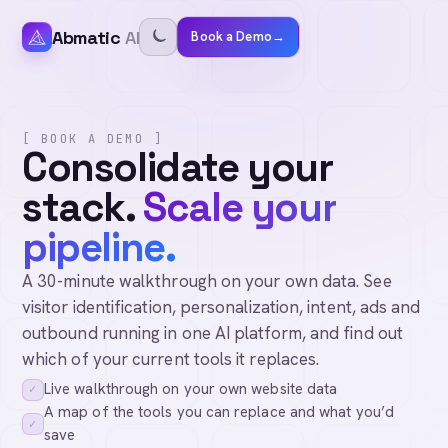
Abmatic
AI
Book a Demo
→
[ BOOK A DEMO ]
Consolidate your
stack.
Scale your
pipeline.
A 30-minute walkthrough on your own data. See
visitor identification, personalization, intent, ads and
outbound running in one AI platform, and find out
which of your current tools it replaces.
Live walkthrough on your own website data
✓
A map of the tools you can replace and what you’d
✓
save