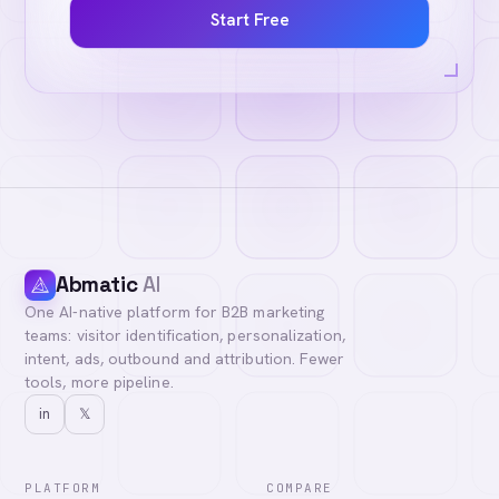
Start Free
Abmatic
AI
One AI-native platform for B2B marketing
teams: visitor identification, personalization,
intent, ads, outbound and attribution. Fewer
tools, more pipeline.
in
𝕏
PLATFORM
COMPARE