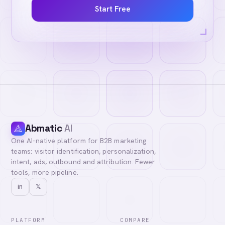
Start Free
Abmatic
AI
One AI-native platform for B2B marketing
teams: visitor identification, personalization,
intent, ads, outbound and attribution. Fewer
tools, more pipeline.
in
𝕏
PLATFORM
COMPARE