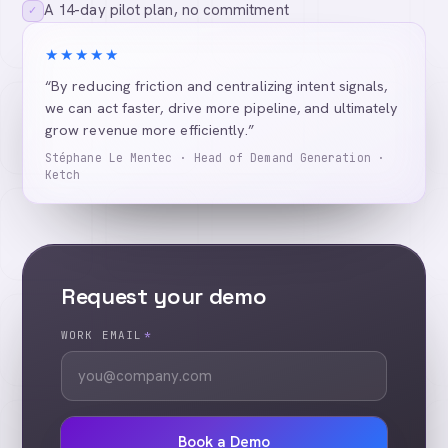
A 14-day pilot plan, no commitment
✓
★★★★★
“By reducing friction and centralizing intent signals,
we can act faster, drive more pipeline, and ultimately
grow revenue more efficiently.”
Stéphane Le Mentec · Head of Demand Generation ·
Ketch
Request your demo
WORK EMAIL
*
Book a Demo