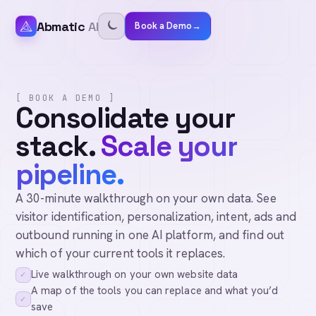
Abmatic
AI
Book a Demo
→
[ BOOK A DEMO ]
Consolidate your
stack.
Scale your
pipeline.
A 30-minute walkthrough on your own data. See
visitor identification, personalization, intent, ads and
outbound running in one AI platform, and find out
which of your current tools it replaces.
Live walkthrough on your own website data
✓
A map of the tools you can replace and what you’d
✓
save