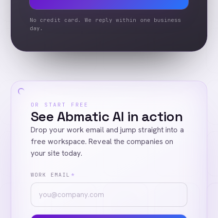
No credit card. We reply within one business
day.
OR START FREE
See Abmatic AI in action
Drop your work email and jump straight into a
free workspace. Reveal the companies on
your site today.
WORK EMAIL
*