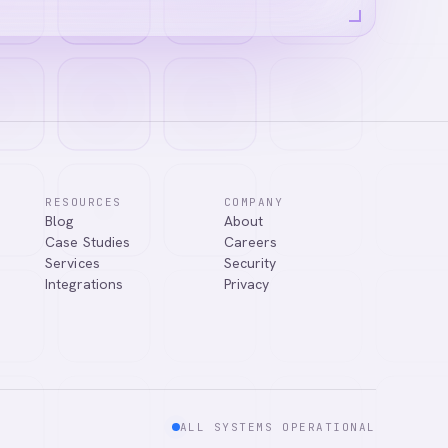
RESOURCES
COMPANY
Blog
About
answer your
Case Studies
Careers
Services
Security
Integrations
Privacy
ALL SYSTEMS OPERATIONAL