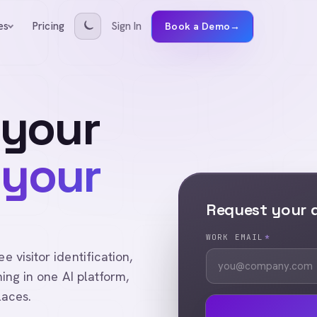
Pricing
Sign In
es
Book a Demo
→
 your
 your
Request your
WORK EMAIL
*
visitor identification,
ing in one AI platform,
laces.