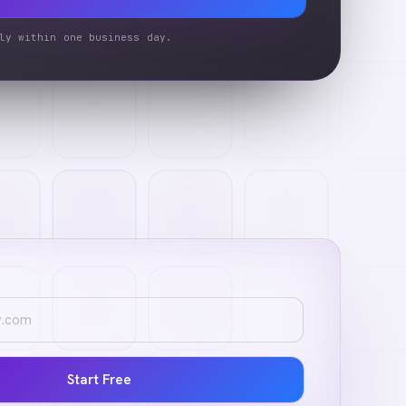
ly within one business day.
Start Free