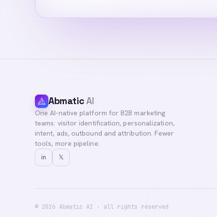
Abmatic
AI
One AI-native platform for B2B marketing
Hi! I'm your Abma
teams: visitor identification, personalization,
questions, or con
intent, ads, outbound and attribution. Fewer
tools, more pipeline.
in
𝕏
©
2026
Abmatic AI · all rights reserved