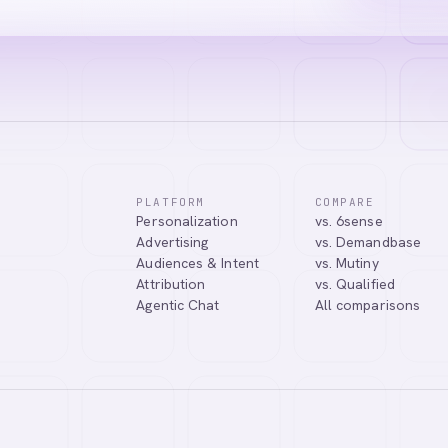
PLATFORM
COMPARE
Personalization
vs. 6sense
tic Agentic Chat assistant. I can help you learn about our products, 
Advertising
vs. Demandbase
nect you with our team.
Audiences & Intent
vs. Mutiny
Attribution
vs. Qualified
Agentic Chat
All comparisons
Tell me more about Abmatic AI
What is Web Personalization?
Powered by
abmatic.ai