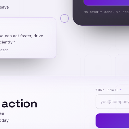
 save
No credit card. We rep
we can act faster, drive
iently.”
Ketch
WORK EMAIL
*
 action
ree
oday.