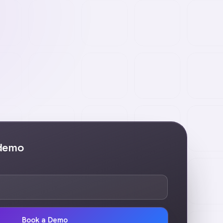
 demo
Book a Demo