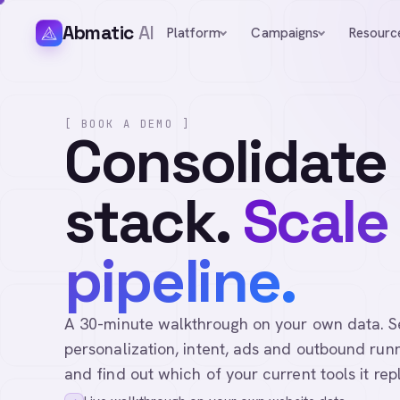
Abmatic
AI
Platform
Campaigns
Resourc
[ BOOK A DEMO ]
Consolidate
stack.
Scale
pipeline.
A 30-minute walkthrough on your own data. See 
personalization, intent, ads and outbound runn
and find out which of your current tools it rep