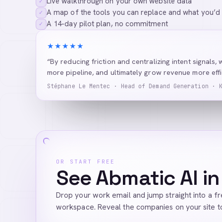
Live walkthrough on your own website data
✓
A map of the tools you can replace and what you’d
✓
A 14-day pilot plan, no commitment
✓
★★★★★
“By reducing friction and centralizing intent signals, 
more pipeline, and ultimately grow revenue more effic
Stéphane Le Mentec · Head of Demand Generation · 
OR START FREE
See Abmatic AI in
Drop your work email and jump straight into a f
workspace. Reveal the companies on your site t