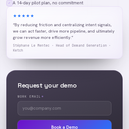
A 14-day pilot plan, no commitment
✓
★★★★★
“By reducing friction and centralizing intent signals,
we can act faster, drive more pipeline, and ultimately
grow revenue more efficiently.”
Stéphane Le Mentec · Head of Demand Generation ·
Ketch
Request your demo
WORK EMAIL
*
Book a Demo