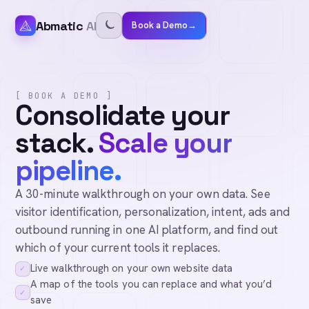
Abmatic
AI
Book a Demo
→
[ BOOK A DEMO ]
Consolidate your
stack.
Scale your
pipeline.
A 30-minute walkthrough on your own data. See
visitor identification, personalization, intent, ads and
outbound running in one AI platform, and find out
which of your current tools it replaces.
Live walkthrough on your own website data
✓
A map of the tools you can replace and what you’d
✓
save