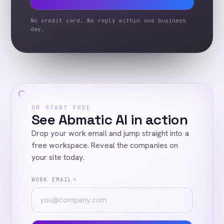
No credit card. We reply within one business
day.
OR START FREE
See Abmatic AI in action
Drop your work email and jump straight into a
free workspace. Reveal the companies on
your site today.
WORK EMAIL
*