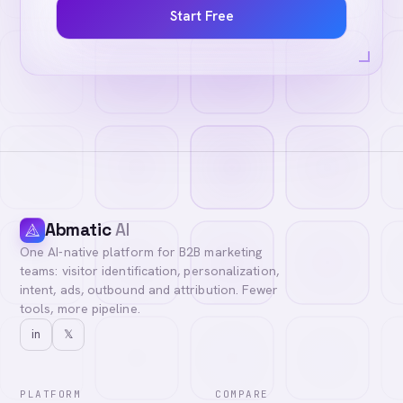
Start Free
Abmatic
AI
One AI-native platform for B2B marketing
teams: visitor identification, personalization,
intent, ads, outbound and attribution. Fewer
tools, more pipeline.
in
𝕏
PLATFORM
COMPARE