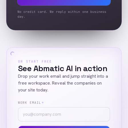
No credit card. We reply within one business
day.
OR START FREE
See Abmatic AI in action
Drop your work email and jump straight into a
free workspace. Reveal the companies on
your site today.
WORK EMAIL
*