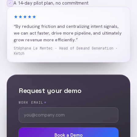
A 14-day pilot plan, no commitment
✓
★★★★★
“By reducing friction and centralizing intent signals,
we can act faster, drive more pipeline, and ultimately
grow revenue more efficiently.”
Stéphane Le Mentec · Head of Demand Generation ·
Ketch
Request your demo
WORK EMAIL
*
Book a Demo