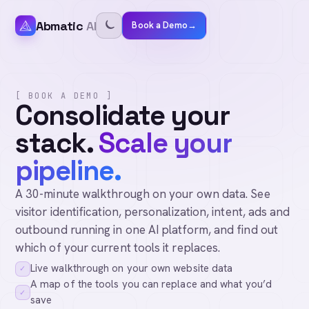
Abmatic
AI
Book a Demo
→
[ BOOK A DEMO ]
Consolidate your
stack.
Scale your
pipeline.
A 30-minute walkthrough on your own data. See
visitor identification, personalization, intent, ads and
outbound running in one AI platform, and find out
which of your current tools it replaces.
Live walkthrough on your own website data
✓
A map of the tools you can replace and what you’d
✓
save