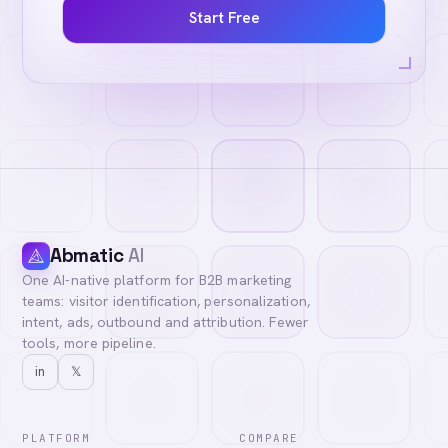
Start Free
Abmatic
AI
One AI-native platform for B2B marketing
teams: visitor identification, personalization,
intent, ads, outbound and attribution. Fewer
tools, more pipeline.
in
𝕏
PLATFORM
COMPARE