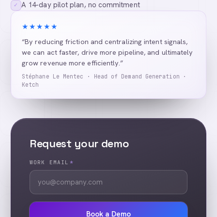
A 14-day pilot plan, no commitment
✓
★★★★★
“By reducing friction and centralizing intent signals,
we can act faster, drive more pipeline, and ultimately
grow revenue more efficiently.”
Stéphane Le Mentec · Head of Demand Generation ·
Ketch
Request your demo
WORK EMAIL
*
Book a Demo