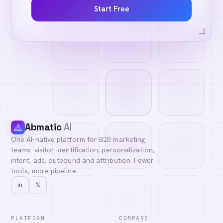
Start Free
Abmatic
AI
One AI-native platform for B2B marketing
teams: visitor identification, personalization,
intent, ads, outbound and attribution. Fewer
tools, more pipeline.
in
𝕏
PLATFORM
COMPARE