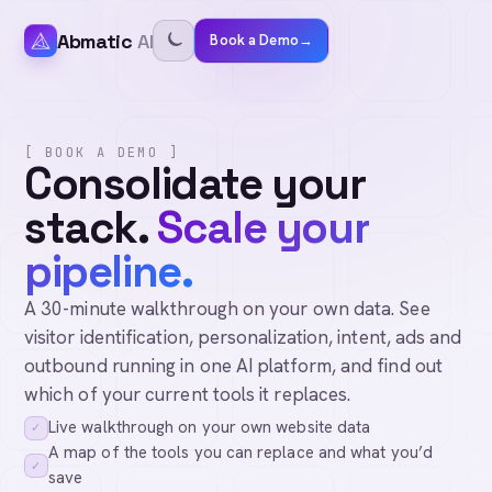
Abmatic
AI
Book a Demo
→
[ BOOK A DEMO ]
Consolidate your
stack.
Scale your
pipeline.
A 30-minute walkthrough on your own data. See
visitor identification, personalization, intent, ads and
outbound running in one AI platform, and find out
which of your current tools it replaces.
Live walkthrough on your own website data
✓
A map of the tools you can replace and what you’d
✓
save