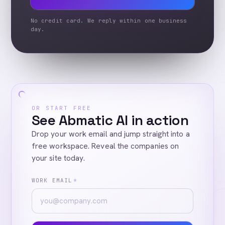
No credit card. We reply within one business
day.
OR START FREE
See Abmatic AI in action
Drop your work email and jump straight into a
free workspace. Reveal the companies on
your site today.
WORK EMAIL
*